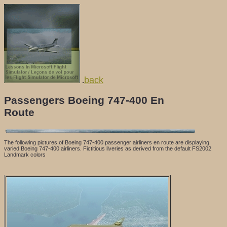
back
.
Passengers Boeing 747-400 En
Route
The following pictures of Boeing 747-400 passenger airliners en route are displaying
varied Boeing 747-400 airliners. Fictitious liveries as derived from the default FS2002
Landmark colors