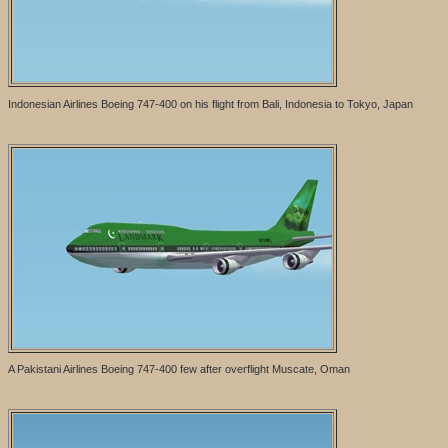
Indonesian Airlines Boeing 747-400 on his flight from Bali, Indonesia to Tokyo, Japan
A Pakistani Airlines Boeing 747-400 few after overflight Muscate, Oman