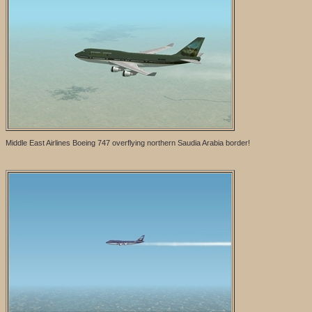
Middle East Airlines Boeing 747 overflying northern Saudia Arabia border!