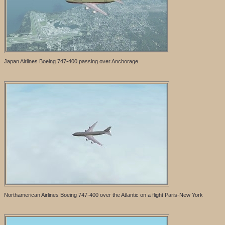
Japan Airlines Boeing 747-400 passing over Anchorage
Northamerican Airlines Boeing 747-400 over the Atlantic on a flight Paris-New York