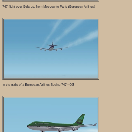
747 flight over Belarus, from Moscow to Paris (European Airlines)
In the trails of a European Airlines Boeing 747-400!