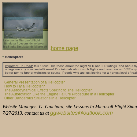
home page
.
Helicopters
Important! To Read!
this tutorial, like those about the night VFR and IFR ratings, and about fly
ratings nor any commercial license! Our tutorials about such flights are based on our VFR exp
better turn to further websites or source. People who are just looking for a honest level of real
. General Presentation of a Helicopter
. How to Fly a Helicopter?
. The Aerodynamical Effects Specific to The Helicopter
. The Autorotation Like the Engine Failure Procedure in a Helicopter
. Other Dangerous Situations in a Helicopter
Website Manager: G. Guichard, site Lessons In Microsoft Flight Simul
ggwebsites@outlook.com
7/27/2013. contact us at