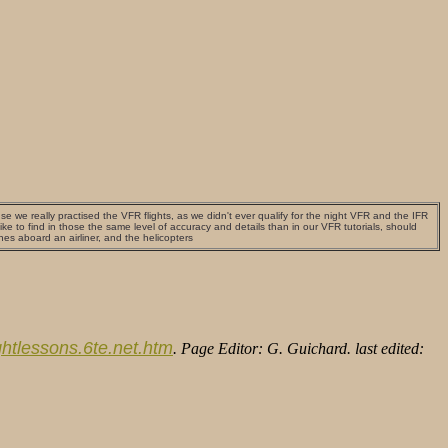
use we really practised the VFR flights, as we didn't ever qualify for the night VFR and the IFR
e to find in those the same level of accuracy and details than in our VFR tutorials, should
ones aboard an airliner, and the helicopters
lightlessons.6te.net.htm
. Page Editor: G. Guichard. last edited: