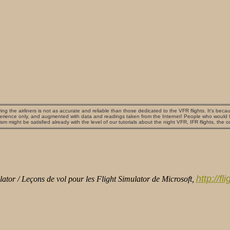
ing the airliners is not as accurate and reliable than those dedicated to the VFR flights. It's beca
erience only, and augmented with data and readings taken from the Internet! People who would lik
ism might be satisfied already with the level of our tutorials about the night VFR, IFR flights, the 
http://f
ator / Leçons de vol pour les Flight Simulator de Microsoft,