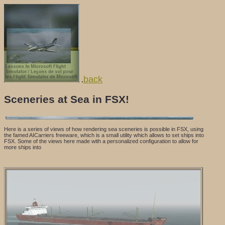
back
.
Sceneries at Sea in FSX!
Here is a series of views of how rendering sea sceneries is possible in FSX, using
the famed AICarriers freeware, which is a small utility which allows to set ships into
FSX. Some of the views here made with a personalized configuration to allow for
more ships into