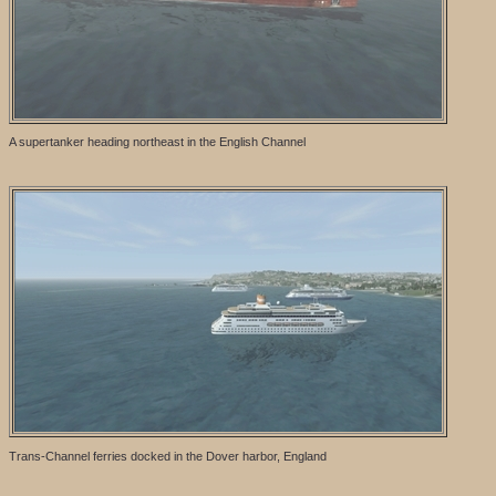
A supertanker heading northeast in the English Channel
Trans-Channel ferries docked in the Dover harbor, England