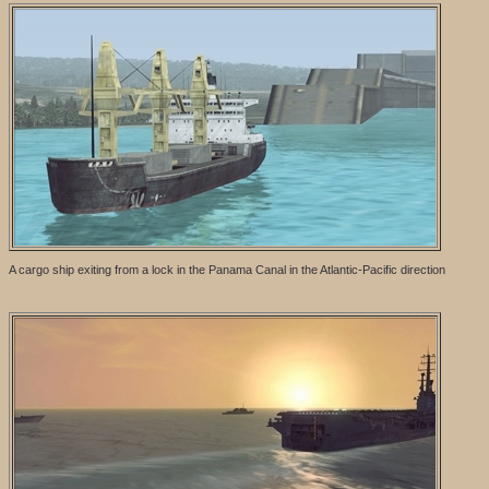
A cargo ship exiting from a lock in the Panama Canal in the Atlantic-Pacific direction