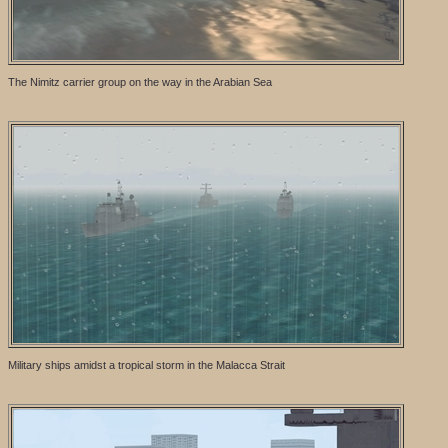
The Nimitz carrier group on the way in the Arabian Sea
Military ships amidst a tropical storm in the Malacca Strait