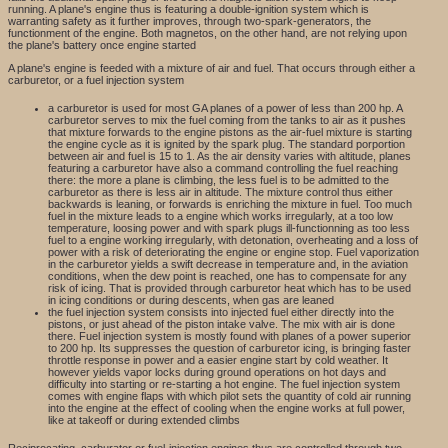
running. A plane's engine thus is featuring a double-ignition system which is
warranting safety as it further improves, through two-spark-generators, the
functionment of the engine. Both magnetos, on the other hand, are not relying upon
the plane's battery once engine started
A plane's engine is feeded with a mixture of air and fuel. That occurs through either a
carburetor, or a fuel injection system
a carburetor is used for most GA planes of a power of less than 200 hp. A
carburetor serves to mix the fuel coming from the tanks to air as it pushes
that mixture forwards to the engine pistons as the air-fuel mixture is starting
the engine cycle as it is ignited by the spark plug. The standard porportion
between air and fuel is 15 to 1. As the air density varies with altitude, planes
featuring a carburetor have also a command controlling the fuel reaching
there: the more a plane is climbing, the less fuel is to be admitted to the
carburetor as there is less air in altitude. The mixture control thus either
backwards is leaning, or forwards is enriching the mixture in fuel. Too much
fuel in the mixture leads to a engine which works irregularly, at a too low
temperature, loosing power and with spark plugs ill-functionning as too less
fuel to a engine working irregularly, with detonation, overheating and a loss of
power with a risk of deteriorating the engine or engine stop. Fuel vaporization
in the carburetor yields a swift decrease in temperature and, in the aviation
conditions, when the dew point is reached, one has to compensate for any
risk of icing. That is provided through carburetor heat which has to be used
in icing conditions or during descents, when gas are leaned
the fuel injection system consists into injected fuel either directly into the
pistons, or just ahead of the piston intake valve. The mix with air is done
there. Fuel injection system is mostly found with planes of a power superior
to 200 hp. Its suppresses the question of carburetor icing, is bringing faster
throttle response in power and a easier engine start by cold weather. It
however yields vapor locks during ground operations on hot days and
difficulty into starting or re-starting a hot engine. The fuel injection system
comes with engine flaps with which pilot sets the quantity of cold air running
into the engine at the effect of cooling when the engine works at full power,
like at takeoff or during extended climbs
Reciprocating, carburator or fuel-injection engines thus are controlled through two