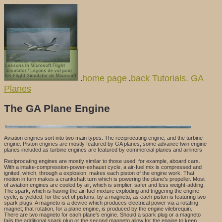
home page
back Tutorials. GA
.
.
Planes
The GA Plane Engine
Aviation engines sort into two main types. The reciprocating engine, and the turbine
engine. Piston engines are mostly featured by GA planes, some advance twin engine
planes included as turbine engines are featured by commercial planes and airliners
Reciprocating engines are mostly similar to those used, for example, aboard cars.
With a intake-compression-power-exhaust cycle, a air-fuel mix is compressed and
ignited, which, through a explosion, makes each piston of the engine work. That
motion in turn makes a crankshaft turn which is powering the plane's propeller. Most
of aviation engines are cooled by air, which is simplier, safer and less weight-adding.
The spark, which is having the air-fuel mixture exploding and triggering the engine
cycle, is yielded, for the set of pistons, by a magneto, as each piston is featuring two
spark plugs. A magneto is a device which produces electrical power via a rotating
magnet; that rotation, for a plane engine, is produced by the engine vilebrequin.
There are two magneto for each plane's engine. Should a spark plug or a magneto
fails the additional spark plug or the second magneto allow for the engine to keep