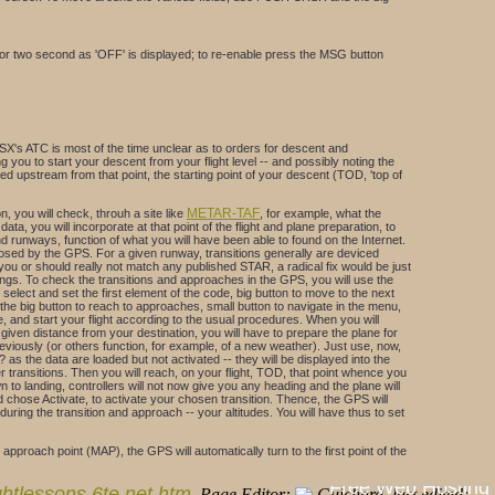
or two second as 'OFF' is displayed; to re-enable press the MSG button
X's ATC is most of the time unclear as to orders for descent and
you to start your descent from your flight level -- and possibly noting the
ated upstream from that point, the starting point of your descent (TOD, 'top of
METAR-TAF
n, you will check, throuh a site like
, for example, what the
ta, you will incorporate at that point of the flight and plane preparation, to
d runways, function of what you will have been able to found on the Internet.
oposed by the GPS. For a given runway, transitions generally are deviced
you or should really not match any published STAR, a radical fix would be just
eadings. To check the transitions and approaches in the GPS, you will use the
lect and set the first element of the code, big button to move to the next
he big button to reach to approaches, small button to navigate in the menu,
 and start your flight according to the usual procedures. When you will
a given distance from your destination, you will have to prepare the plane for
eviously (or others function, for example, of a new weather). Just use, now,
 the data are loaded but not activated -- they will be displayed into the
r transitions. Then you will reach, on your flight, TOD, that point whence you
 to landing, controllers will not now give you any heading and the plane will
and chose Activate, to activate your chosen transition. Thence, the GPS will
ring the transition and approach -- your altitudes. You will have thus to set
roach point (MAP), the GPS will automatically turn to the first point of the
lightlessons.6te.net.htm
. Page Editor: G. Guichard. last edited: