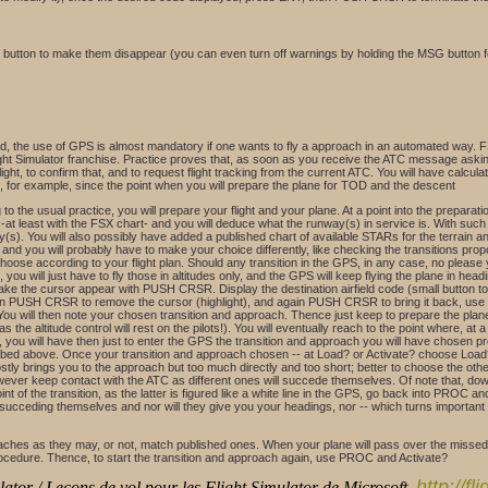
G button to make them disappear (you can even turn off warnings by holding the MSG button f
 the use of GPS is almost mandatory if one wants to fly a approach in an automated way. FS
ight Simulator franchise. Practice proves that, as soon as you receive the ATC message asking 
light, to confirm that, and to request flight tracking from the current ATC. You will have calcul
ike, for example, since the point when you will prepare the plane for TOD and the descent
to the usual practice, you will prepare your flight and your plane. At a point into the preparatio
 -at least with the FSX chart- and you will deduce what the runway(s) in service is. With such da
). You will also possibly have added a published chart of available STARs for the terrain an
o and you will probably have to make your choice differently, like checking the transitions pr
oose according to your flight plan. Should any transition in the GPS, in any case, no please 
l, you will just have to fly those in altitudes only, and the GPS will keep flying the plane in h
the cursor appear with PUSH CRSR. Display the destination airfield code (small button to se
gain PUSH CRSR to remove the cursor (highlight), and again PUSH CRSR to bring it back, use t
u will then note your chosen transition and approach. Thence just keep to prepare the plane,
the altitude control will rest on the pilots!). You will eventually reach to the point where, at 
 you will have then just to enter the GPS the transition and approach you will have chosen pr
ed above. Once your transition and approach chosen -- at Load? or Activate? choose Load? as
tly brings you to the approach but too much directly and too short; better to choose the othe
however keep contact with the ATC as different ones will succede themselves. Of note that, down
oint of the transition, as the latter is figured like a white line in the GPS, go back into PROC 
ucceding themselves and nor will they give you your headings, nor -- which turns important du
es as they may, or not, match published ones. When your plane will pass over the missed app
 procedure. Thence, to start the transition and approach again, use PROC and Activate?
http://f
ator / Leçons de vol pour les Flight Simulator de Microsoft,