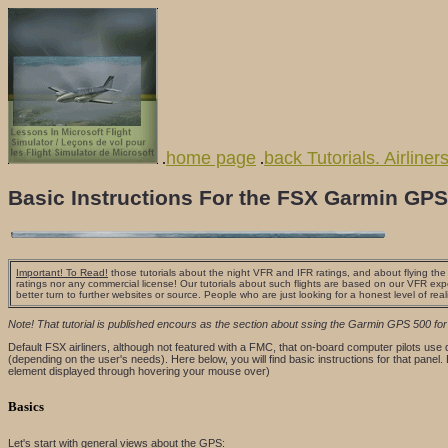
home page
back Tutorials. Airliner
.
.
Basic Instructions For the FSX Garmin GPS
Important! To Read!
those tutorials about the night VFR and IFR ratings, and about flying the a
ratings nor any commercial license! Our tutorials about such flights are based on our VFR exp
better turn to further websites or source. People who are just looking for a honest level of real
Note! That tutorial is published encours as the section about ssing the Garmin GPS 500 fo
Default FSX airliners, although not featured with a FMC, that on-board computer pilots use
(depending on the user's needs). Here below, you will find basic instructions for that panel.
element displayed through hovering your mouse over)
Basics
Let's start with general views about the GPS: