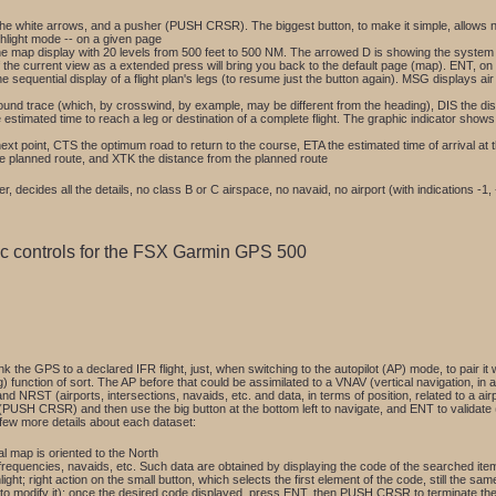
a the white arrows, and a pusher (PUSH CRSR). The biggest button, to make it simple, allows 
hlight mode -- on a given page
map display with 20 levels from 500 feet to 500 NM. The arrowed D is showing the system tha
f the current view as a extended press will bring you back to the default page (map). ENT, on 
e sequential display of a flight plan's legs (to resume just the button again). MSG displays ai
ound trace (which, by crosswind, by example, may be different from the heading), DIS the dista
the estimated time to reach a leg or destination of a complete flight. The graphic indicator sho
xt point, CTS the optimum road to return to the course, ETA the estimated time of arrival at t
 the planned route, and XTK the distance from the planned route
 decides all the details, no class B or C airspace, no navaid, no airport (with indications -1,
sic controls for the FSX Garmin GPS 500
k the GPS to a declared IFR flight, just, when switching to the autopilot (AP) mode, to pair 
nction of sort. The AP before that could be assimilated to a VNAV (vertical navigation, in alti
and NRST (airports, intersections, navaids, etc. and data, in terms of position, related to a a
 (PUSH CRSR) and then use the big button at the bottom left to navigate, and ENT to validate 
 few more details about each dataset:
ral map is oriented to the North
frequencies, navaids, etc. Such data are obtained by displaying the code of the searched item 
t; right action on the small button, which selects the first element of the code, still the same
on to modify it); once the desired code displayed, press ENT, then PUSH CRSR to terminate t