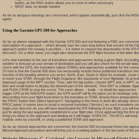
button, as the RNG button allows you to zoom in when necessary
NRST data: no details needed
As far as airspace warnings are concerned, which appear automatically, just click the MS
again)
Using the Garmin GPS 500 for Approaches
As far as planes equipped with the Garmin GPS 500 and not featuring a FMC are concerned,
interception of a approach -- which already was the case long before that version of the Fl
approach and/or the runway it ascribes -- it is better to request the deactivation of the IFR f
descent'). On a other hand, you might also deactivate the IFR flight function of the latter l
Let's now transition to the use of transitions and approaches during a given flight. According 
weather is forecast at your terrain of destination and you will also check for the terrain data
check with the GPS, the transitions (about STARs) and approaches available for the runway(s
Of note is that the Garmin 500 does not necessarily include those published transitions int
function of the heading whence you arrive, North, East, South or West for example. Juste ch
to insert your STAR, through the Flight Organizer, like waypoints of your flightplan. At arriva
Approach page of the WPT section. Thus, with the big button, choose WPT and, in WPT, make 
item and small button to display the desired part of the element). Then ENT to validate. A
and PUSH CRSR to stop the cursor. The zoom allows -- badly -- to detail the approaches. Yo
trigger GPS at the NAV/GPS switch, the GPS and AP will fly the plane (on its headings only as 
descending from your flight level down to the transition or STAR. Among those preparations,
the PROC button then Select Approach?. Navigating in the menu is done like already describ
PROC panel. It seems best to avoid a vectored transition ('Vectors') as such transitions mos
begin your descent. As you will have deactivated the IFR following of your flight, you will 
just fly along the last waypoints established in your flight plan. Once approaching the first p
bring you down to the approach and landing as it will trigger VOR/LOC. The ATCs will keep s
realistic ones by yourself, or using a published STAR and approach
As far as missed approaches are concerned, the Garmin 500 incorporate those into approach
Missed Approach procedure and will bring you to a waiting pattern or the last point of the
Website Manager: G. Guichard, site Lessons In Microsoft Flight Simul