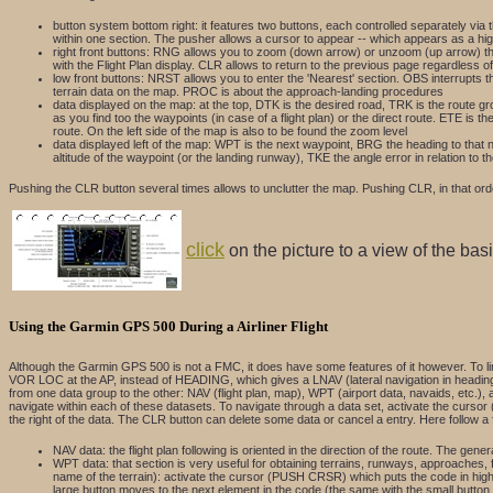
button system bottom right: it features two buttons, each controlled separately vi
within one section. The pusher allows a cursor to appear -- which appears as a hig
right front buttons: RNG allows you to zoom (down arrow) or unzoom (up arrow) the 
with the Flight Plan display. CLR allows to return to the previous page regardless o
low front buttons: NRST allows you to enter the 'Nearest' section. OBS interrupts th
terrain data on the map. PROC is about the approach-landing procedures
data displayed on the map: at the top, DTK is the desired road, TRK is the route gr
as you find too the waypoints (in case of a flight plan) or the direct route. ETE is 
route. On the left side of the map is also to be found the zoom level
data displayed left of the map: WPT is the next waypoint, BRG the heading to that ne
altitude of the waypoint (or the landing runway), TKE the angle error in relation to
Pushing the CLR button several times allows to unclutter the map. Pushing CLR, in that order,
click
on the picture to a view of the ba
Using the Garmin GPS 500 During a Airliner Flight
Although the Garmin GPS 500 is not a FMC, it does have some features of it however. To lin
VOR LOC at the AP, instead of HEADING, which gives a LNAV (lateral navigation in heading) fu
from one data group to the other: NAV (flight plan, map), WPT (airport data, navaids, etc.), 
navigate within each of these datasets. To navigate through a data set, activate the cursor
the right of the data. The CLR button can delete some data or cancel a entry. Here follow a
NAV data: the flight plan following is oriented in the direction of the route. The gene
WPT data: that section is very useful for obtaining terrains, runways, approaches, 
name of the terrain): activate the cursor (PUSH CRSR) which puts the code in highligh
large button moves to the next element in the code (the same with the small butt