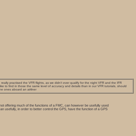
really practised the VFR flights, as we didn't ever qualify for the night VFR and the IFR
e to find in those the same level of accuracy and details than in our VFR tutorials, should
the ones aboard an airliner
 not offering much of the functions of a FMC, can however be usefully used
can usefully, in order to better control the GPS, have the function of a GPS