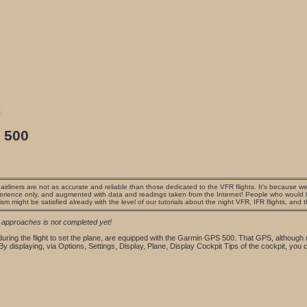
s
 500
irliners are not as accurate and reliable than those dedicated to the VFR flights. It's because we 
erience only, and augmented with data and readings taken from the Internet! People who would lik
ism might be satisfied already with the level of our tutorials about the night VFR, IFR flights, and 
r approaches is not completed yet!
 during the flight to set the plane, are equipped with the Garmin GPS 500. That GPS, although
 By displaying, via Options, Settings, Display, Plane, Display Cockpit Tips of the cockpit, you 