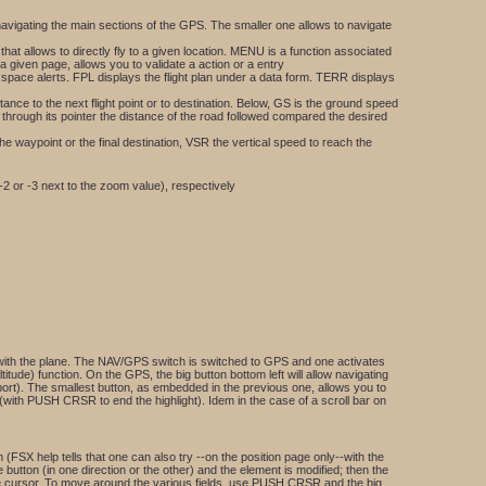
navigating the main sections of the GPS. The smaller one allows to navigate
t allows to directly fly to a given location. MENU is a function associated
a given page, allows you to validate a action or a entry
r space alerts. FPL displays the flight plan under a data form. TERR displays
nce to the next flight point or to destination. Below, GS is the ground speed
ws through its pointer the distance of the road followed compared the desired
he waypoint or the final destination, VSR the vertical speed to reach the
 -2 or -3 next to the zoom value), respectively
it with the plane. The NAV/GPS switch is switched to GPS and one activates
tude) function. On the GPS, the big button bottom left will allow navigating
irport). The smallest button, as embedded in the previous one, allows you to
(with PUSH CRSR to end the highlight). Idem in the case of a scroll bar on
(FSX help tells that one can also try --on the position page only--with the
 button (in one direction or the other) and the element is modified; then the
he cursor. To move around the various fields, use PUSH CRSR and the big