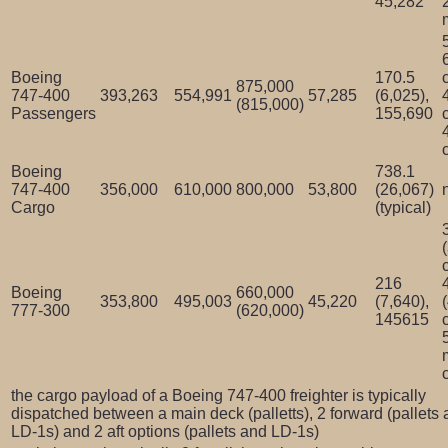
45,282
Boeing
170.5
875,000
747-400
393,263
554,991
57,285
(6,025),
(815,000)
Passengers
155,690
Boeing
738.1
747-400
356,000
610,000
800,000
53,800
(26,067)
Cargo
(typical)
216
Boeing
660,000
353,800
495,003
45,220
(7,640),
777-300
(620,000)
145615
the cargo payload of a Boeing 747-400 freighter is typically
dispatched between a main deck (palletts), 2 forward (pallets
LD-1s) and 2 aft options (pallets and LD-1s)