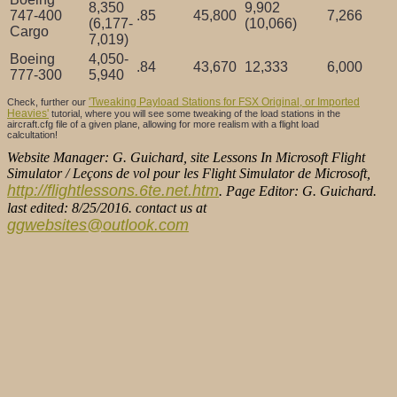
8,350
9,902
747-400
.85
45,800
7,266
(6,177-
(10,066)
Cargo
7,019)
Boeing
4,050-
.84
43,670
12,333
6,000
777-300
5,940
'Tweaking Payload Stations for FSX Original, or Imported
Check, further our
Heavies'
tutorial, where you will see some tweaking of the load stations in the
aircraft.cfg file of a given plane, allowing for more realism with a flight load
calcultation!
Website Manager: G. Guichard, site Lessons In Microsoft Flight
Simulator / Leçons de vol pour les Flight Simulator de Microsoft,
http://flightlessons.6te.net.htm
. Page Editor: G. Guichard.
last edited: 8/25/2016. contact us at
ggwebsites@outlook.com