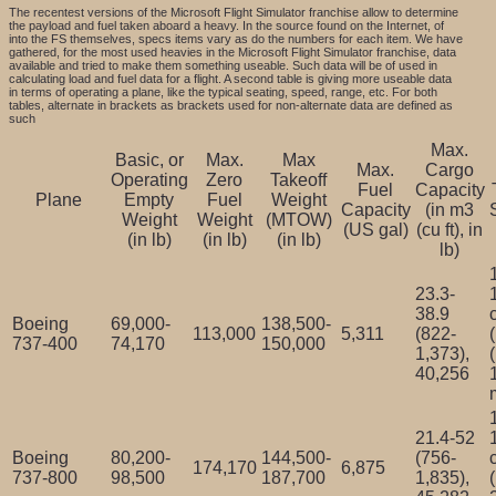
The recentest versions of the Microsoft Flight Simulator franchise allow to determine
the payload and fuel taken aboard a heavy. In the source found on the Internet, of
into the FS themselves, specs items vary as do the numbers for each item. We have
gathered, for the most used heavies in the Microsoft Flight Simulator franchise, data
available and tried to make them something useable. Such data will be of used in
calculating load and fuel data for a flight. A second table is giving more useable data
in terms of operating a plane, like the typical seating, speed, range, etc. For both
tables, alternate in brackets as brackets used for non-alternate data are defined as
such
Max.
Basic, or
Max.
Max
Max.
Cargo
Operating
Zero
Takeoff
Fuel
Capacity
Plane
Empty
Fuel
Weight
Capacity
(in m3
Weight
Weight
(MTOW)
(US gal)
(cu ft), in
(in lb)
(in lb)
(in lb)
lb)
23.3-
38.9
Boeing
69,000-
138,500-
113,000
5,311
(822-
737-400
74,170
150,000
1,373),
40,256
21.4-52
Boeing
80,200-
144,500-
(756-
174,170
6,875
737-800
98,500
187,700
1,835),