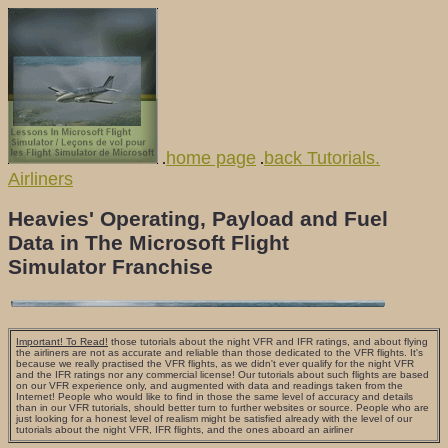
home page
back Tutorials.
.
.
Airliners
Heavies' Operating, Payload and Fuel
Data in The Microsoft Flight
Simulator Franchise
Important! To Read!
those tutorials about the night VFR and IFR ratings, and about flying
the airliners are not as accurate and reliable than those dedicated to the VFR flights. It's
because we really practised the VFR flights, as we didn't ever qualify for the night VFR
and the IFR ratings nor any commercial license! Our tutorials about such flights are based
on our VFR experience only, and augmented with data and readings taken from the
Internet! People who would like to find in those the same level of accuracy and details
than in our VFR tutorials, should better turn to further websites or source. People who are
just looking for a honest level of realism might be satisfied already with the level of our
tutorials about the night VFR, IFR flights, and the ones aboard an airliner