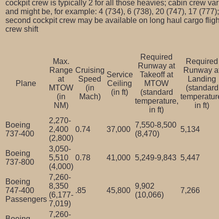
cockpit crew is typically 2 for all those heavies; cabin crew va
and might be, for example: 4 (734), 6 (738), 20 (747), 17 (777);
second cockpit crew may be available on long haul cargo flight
crew shift
Required
Max.
Required
Runway at
Range
Cruising
Runway a
Service
Takeoff at
at
Speed
Landing
Plane
Ceiling
MTOW
MTOW
(in
(standard
(in ft)
(standard
(in
Mach)
temperatur
temperature,
NM)
in ft)
in ft)
2,270-
Boeing
7,550-8,500
2,400
0.74
37,000
5,134
737-400
(8,470)
(2,800)
3,050-
Boeing
5,510
0.78
41,000
5,249-9,843
5,447
737-800
(4,000)
7,260-
Boeing
8,350
9,902
747-400
.85
45,800
7,266
(6,177-
(10,066)
Passengers
7,019)
7,260-
Boeing