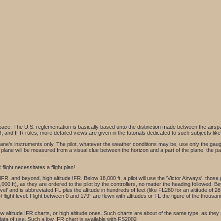
rspace. The U.S. reglementation is basically based unto the distinction made between the airspa
, and IFR rules, more detailed views are given in the tutorials dedicated to such subjects lik
the plane's instruments only. The pilot, whatever the weather conditions may be, use only the gau
the plane will be measured from a visual clue between the horizon and a part of the plane, the p
flight necessitates a flight plan!
IFR, and beyond, high altitude IFR. Below 18,000 ft, a pilot will use the 'Victor Airways', those
000 ft), as they are ordered to the pilot by the controllers, no matter the heading followed. Bey
level' and is abbreviated FL plus the altitude in hundreds of feet (like FL280 for an altitude of 28
of flight level. Flight between 0 and 179° are flewn with altitudes or FL the figure of the thous
 low altitude IFR charts, or high altitude ones. Such charts are about of the same type, as the
 data of use. Such a low IFR chart is available with FS2002