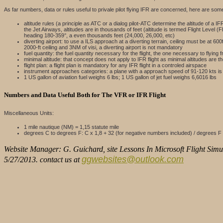
As far numbers, data or rules useful to privale pilot flying IFR are concerned, here are som
altitude rules (a principle as ATC or a dialog pilot-ATC determine the altitude of a IF
the Jet Airways, altitudes are in thousands of feet (altitude is termed Flight Level
heading 180-359°, a even thousands feet (24,000, 26,000, etc)
diverting airport: to use a ILS approach at a diverting terrain, ceiling must be at 
2000-ft ceiling and 3NM of visi, a diverting airport is not mandatory
fuel quantity: the fuel quantity necessary for the flight, the one necessary to flying 
minimal altitude: that concept does not apply to IFR flight as minimal altitudes ar
flight plan: a flight plan is mandatory for any IFR flight in a controled airspace
instrument approaches categories: a plane with a approach speed of 91-120 kts is 
1 US gallon of aviation fuel weighs 6 lbs; 1 US gallon of jet fuel weighs 6,6016 lbs
Numbers and Data Useful Both for The VFR or IFR Flight
Miscellaneous Units:
1 mile nautique (NM) = 1,15 statute mile
degrees C to degrees F: C x 1,8 + 32 (for negative numbers included) / degrees F 
Website Manager: G. Guichard, site Lessons In Microsoft Flight Simul
ggwebsites@outlook.com
5/27/2013. contact us at