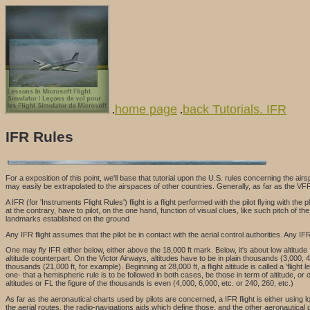
home page
back Tutorials. IFR
.
.
IFR Rules
For a exposition of this point, we'll base that tutorial upon the U.S. rules concerning the ai
may easily be extrapolated to the airspaces of other countries. Generally, as far as the VFR
A IFR (for 'Instruments Flight Rules') flight is a flight performed with the pilot flying with 
at the contrary, have to pilot, on the one hand, function of visual clues, like such pitch of 
landmarks established on the ground
Any IFR flight assumes that the pilot be in contact with the aerial control authorities. Any IFR 
One may fly IFR either below, either above the 18,000 ft mark. Below, it's about low altitude 
altitude counterpart. On the Victor Airways, altitudes have to be in plain thousands (3,000, 4,
thousands (21,000 ft, for example). Beginning at 28,000 ft, a flight altitude is called a 'flight 
one- that a hemispheric rule is to be followed in both cases, be those in term of altitude, or 
altitudes or FL the figure of the thousands is even (4,000, 6,000, etc. or 240, 260, etc.)
As far as the aeronautical charts used by pilots are concerned, a IFR flight is either using
the aerial routes, the radio-navigations aids which define those, and the other aeronautical