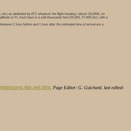
000, etc) as attributed by ATC whatever the flight heading / above 18,000ft, on
 altitude or FL must have in a odd thousands feet (25,000, 27,000 etc); with a
 between 1 hour before and 1 hour after the estimated time of arrival are a
lightlessons.6te.net.htm
. Page Editor: G. Guichard. last edited: