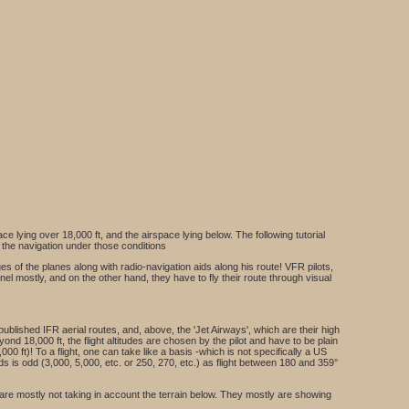
ce lying over 18,000 ft, and the airspace lying below. The following tutorial
e the navigation under those conditions
ges of the planes along with radio-navigation aids along his route! VFR pilots,
anel mostly, and on the other hand, they have to fly their route through visual
 published IFR aerial routes, and, above, the 'Jet Airways', which are their high
ond 18,000 ft, the flight altitudes are chosen by the pilot and have to be plain
,000 ft)! To a flight, one can take like a basis -which is not specifically a US
ands is odd (3,000, 5,000, etc. or 250, 270, etc.) as flight between 180 and 359°
y are mostly not taking in account the terrain below. They mostly are showing