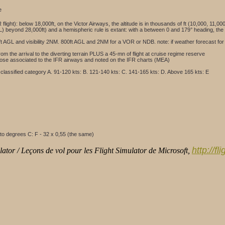
e
R flight): below 18,000ft, on the Victor Airways, the altitude is in thousands of ft (10,000, 11,
 (FL) beyond 28,000ft) and a hemispheric rule is extant: with a between 0 and 179° heading, the
600ft AGL and visibility 2NM. 800ft AGL and 2NM for a VOR or NDB. note: if weather forecast for
from the arrival to the diverting terrain PLUS a 45-mn of flight at cruise regime reserve
e those associated to the IFR airways and noted on the IFR charts (MEA)
classified category A. 91-120 kts: B. 121-140 kts: C. 141-165 kts: D. Above 165 kts: E
to degrees C: F - 32 x 0,55 (the same)
http://f
ator / Leçons de vol pour les Flight Simulator de Microsoft,