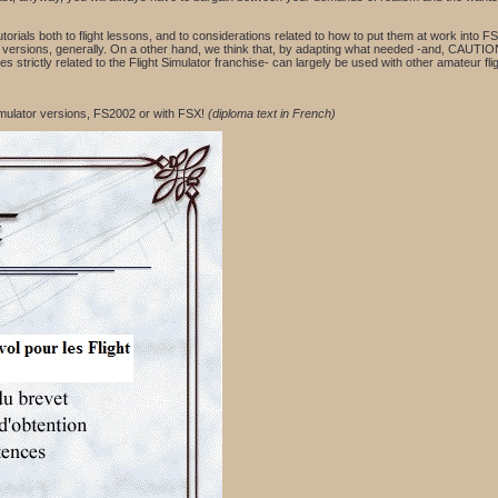
utorials both to flight lessons, and to considerations related to how to put them at work into
 FS versions, generally. On a other hand, we think that, by adapting what needed -and, CAUTI
s strictly related to the Flight Simulator franchise- can largely be used with other amateur fli
Simulator versions, FS2002 or with FSX!
(diploma text in French)