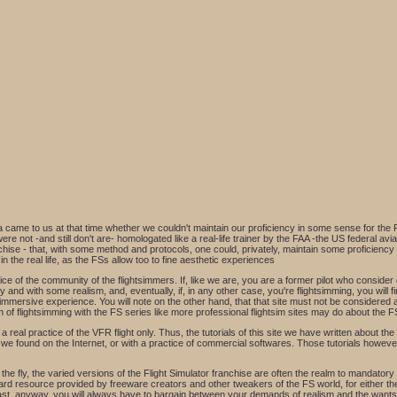
ea came to us at that time whether we couldn't maintain our proficiency in some sense for the 
 were not -and still don't are- homologated like a real-life trainer by the FAA -the US federal a
se - that, with some method and protocols, one could, privately, maintain some proficiency in
n the real life, as the FSs allow too to fine aesthetic experiences
ce of the community of the flightsimmers. If, like we are, you are a former pilot who consider c
 and with some realism, and, eventually, if, in any other case, you're flightsimming, you will fin
 immersive experience. You will note on the other hand, that that site must not be considered 
of flightsimming with the FS series like more professional flightsim sites may do about the FS
eal practice of the VFR flight only. Thus, the tutorials of this site we have written about the I
e found on the Internet, or with a practice of commercial softwares. Those tutorials however,
fly, the varied versions of the Flight Simulator franchise are often the realm to mandatory tw
rd resource provided by freeware creators and other tweakers of the FS world, for either the
last, anyway, you will always have to bargain between your demands of realism and the wants 