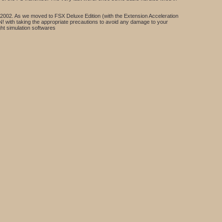
 FS2002. As we moved to FSX Deluxe Edition (with the Extension Acceleration
ON! with taking the appropriate precautions to avoid any damage to your
ght simulation softwares