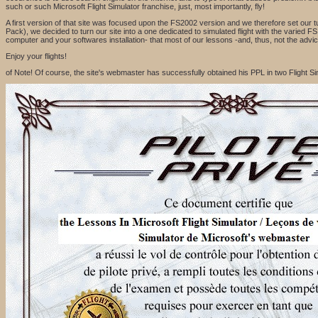
such or such Microsoft Flight Simulator franchise, just, most importantly, fly!
A first version of that site was focused upon the FS2002 version and we therefore set our t
Pack), we decided to turn our site into a one dedicated to simulated flight with the varied
computer and your softwares installation- that most of our lessons -and, thus, not the advice
Enjoy your flights!
of Note! Of course, the site's webmaster has successfully obtained his PPL in two Flight 