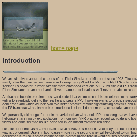
home page
.
Introduction
We are sim-flying aboard the series of the Flight Simulator of Microsoft since 1998. The id
switfly after that, we had not been able to keep flying. Albeit the Microsoft Flight Simulators
seemed us however -further with the more advanced versions of FS until the last FSX franchi
Flight Simulator, on another hand, allows to access to locations we'll never be able to reach i
As that had been interesting to us, we decided that we could put this experience to the servi
willing to eventually get into the real life and pass a PPL, however wants to practice seriously
concerned and which will help you to a better practice of your flightsimming activities and a
the FS franchise with a immersive experience in sight. I do not make a exhaustive approach 
We personally did not get further in the aviation than with a sole PPL, meaning that we have a r
helicopters, are mostly extrapolations from our own VFR practice, added with data and tips w
flights and don't seem to us like being too much distant from the real thing
Despite our enthusiasm, a important caveat however is needed. Albeit they can be used on the 
way is concerned! Users in both cases -more in the second one- will be obliged to turn towa
occurence is to use search engine on the Internet and to type in what causes problem. At 