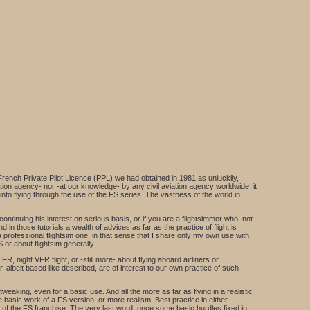
French Private Pilot Licence (PPL) we had obtained in 1981 as unluckily,
viation agency- nor -at our knowledge- by any civil aviation agency worldwide, it
to flying through the use of the FS series. The vastness of the world in
ontinuing his interest on serious basis, or if you are a flightsimmer who, not
d in those tutorials a wealth of advices as far as the practice of flight is
a professional flightsim one, in that sense that I share only my own use with
 or about flightsim generally
FR, night VFR flight, or -still more- about flying aboard airliners or
 albeit based like described, are of interest to our own practice of such
eaking, even for a basic use. And all the more as far as flying in a realistic
 basic work of a FS version, or more realism. Best practice in either
of the FS franchise. The very last word: once some basic hurdles fixed in