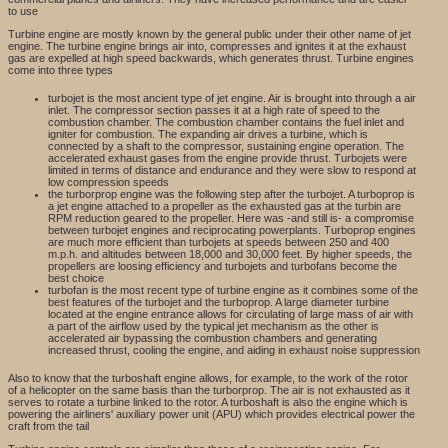
to use
Turbine engine are mostly known by the general public under their other name of jet
engine. The turbine engine brings air into, compresses and ignites it at the exhaust
gas are expelled at high speed backwards, which generates thrust. Turbine engines
come into three types
turbojet is the most ancient type of jet engine. Air is brought into through a air
inlet. The compressor section passes it at a high rate of speed to the
combustion chamber. The combustion chamber contains the fuel inlet and
igniter for combustion. The expanding air drives a turbine, which is
connected by a shaft to the compressor, sustaining engine operation. The
accelerated exhaust gases from the engine provide thrust. Turbojets were
limited in terms of distance and endurance and they were slow to respond at
low compression speeds
the turborprop engine was the following step after the turbojet. A turboprop is
a jet engine attached to a propeller as the exhausted gas at the turbin are
RPM reduction geared to the propeller. Here was -and still is- a compromise
between turbojet engines and reciprocating powerplants. Turboprop engines
are much more efficient than turbojets at speeds between 250 and 400
m.p.h. and altitudes between 18,000 and 30,000 feet. By higher speeds, the
propellers are loosing efficiency and turbojets and turbofans become the
best choice
turbofan is the most recent type of turbine engine as it combines some of the
best features of the turbojet and the turboprop. A large diameter turbine
located at the engine entrance allows for circulating of large mass of air with
a part of the airflow used by the typical jet mechanism as the other is
accelerated air bypassing the combustion chambers and generating
increased thrust, cooling the engine, and aiding in exhaust noise suppression
Also to know that the turboshaft engine allows, for example, to the work of the rotor
of a helicopter on the same basis than the turborprop. The air is not exhausted as it
serves to rotate a turbine linked to the rotor. A turboshaft is also the engine which is
powering the airliners' auxiliary power unit (APU) which provides electrical power the
craft from the tail