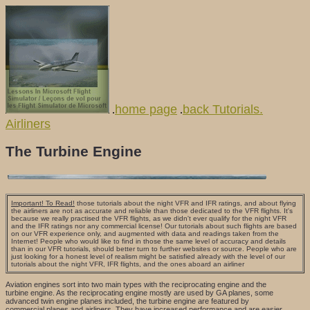
home page
back Tutorials.
.
.
Airliners
The Turbine Engine
Important! To Read!
those tutorials about the night VFR and IFR ratings, and about flying
the airliners are not as accurate and reliable than those dedicated to the VFR flights. It's
because we really practised the VFR flights, as we didn't ever qualify for the night VFR
and the IFR ratings nor any commercial license! Our tutorials about such flights are based
on our VFR experience only, and augmented with data and readings taken from the
Internet! People who would like to find in those the same level of accuracy and details
than in our VFR tutorials, should better turn to further websites or source. People who are
just looking for a honest level of realism might be satisfied already with the level of our
tutorials about the night VFR, IFR flights, and the ones aboard an airliner
Aviation engines sort into two main types with the reciprocating engine and the
turbine engine. As the reciprocating engine mostly are used by GA planes, some
advanced twin engine planes included, the turbine engine are featured by
commercial planes and airliners. They have increased performance and are easier