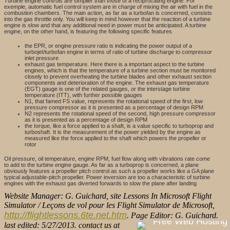
Turbine engine controls are simplier than those of a reciprocating engine. For
exemple, automatic fuel control system are in charge of mixing the air with fuel in the
combustion chambers. The main action, as far as a turbofan is concerned, consists
into the gas throttle only. You will keep in mind however that the reaction of a turbine
engine is slow and that any additional need in power must be anticipated. A turbine
engine, on the other hand, is featuring the following specific features
the EPR, or engine pressure ratio is indicating the power output of a
turbojet/turbofan engine in terms of ratio of turbine discharge to compressor
inlet pressure
exhaust gas temperature. Here there is a important aspect to the turbine
engines, which is that the temperature of a turbine section must be monitored
closely to prevent overheating the turbine blades and other exhaust section
components and deterioration of the engine. The exhaust gas temperature
(EGT) gauge is one of the related gauges, or the interstage turbine
temperature (ITT), with further possible gauges
N1, that famed FS value, represents the rotational speed of the first, low
pressure compressor as it is presented as a percentage of design RPM
N2 represents the rotational speed of the second, high pressure compressor
as it is presented as a percentage of design RPM
the torque, like a force applied to a shaft, is a value specific to turboprop and
turboshaft. It is the measurement of the power yielded by the engine as
measured like the force applied to the shaft which powers the propeller or
rotor
Oil pressure, oil temperature, engine RPM, fuel flow along with vibrations rate come
to add to the turbine engine gauge. As far as a turboprop is concerned, a plane
obviously features a propeller pitch control as such a propeller works like a GA plane
typical adjustable-pitch propeller. Power inversion are too a characteristic of turbine
engines with the exhaust gas diverted forwards to slow the plane after landing
Website Manager: G. Guichard, site Lessons In Microsoft Flight
Simulator / Leçons de vol pour les Flight Simulator de Microsoft,
http://flightlessons.6te.net.htm
. Page Editor: G. Guichard.
last edited: 5/27/2013. contact us at