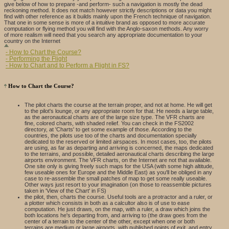
give below of how to prepare -and perform- such a navigation is mostly the dead
reckoning method. It does not match however strictly descriptions or data you might
find with other reference as it builds mainly upon the French technique of navigation.
That one in some sense is more of a intuitive brand as opposed to more accurate
computation or flying method you will find with the Anglo-saxon methods. Any worry
of more realism will need that you search any appropriate documentation to your
country on the Internet
- How to Chart the Course?
- Performing the Flight
- How to Chart and to Perform a Flight in FS?
How to Chart the Course?
The pilot charts the course at the terrain proper, and not at home. He will get
to the pilot's lounge, or any appropriate room for that. He needs a large table,
as the aeronautical charts are of the large size type. The VFR charts are
fine, colored charts, with shaded relief. You can check in the FS2002
directory, at 'Charts' to get some example of those. According to the
countries, the pilots use too of the charts and documentation specially
dedicated to the reserved or limited airspaces. In most cases, too, the pilots
are using, as far as departing and arriving is concerned, the maps dedicated
to the terrains, and possible, detailed aeronautical charts describing the large
airports environment. The VFR charts, on the Internet are not that available.
One site only is giving freely such maps for the USA (with some high altitude,
few useable ones for Europe and the Middle East) as you'll be obliged in any
case to re-assemble the small patches of map to get some really useable.
Other ways just resort to your imagination (on those to reassemble pictures
taken in 'View of the Chart' in FS)
the pilot, then, charts the course. Useful tools are a protractor and a ruler, or
a plotter which consists in both as a calcultor also is of use to ease
computation. He just draws, on the map, with a ruler, a draw which joins the
both locations he's departing from, and arriving to (the draw goes from the
center of a terrain to the center of the other, except when one or both
terrains are medium or large airports, with published points of exit, and entry,