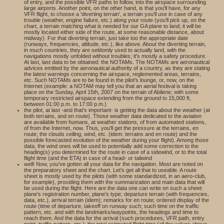
of entry, and the possible VFR paths to follow, into the airspace surrounding
large airports. Another point, on the other hand, is that you'll have, for any
VFR flight, to choose a 'diverting terrain', a terrain you'll use in case of any
trouble (weather, engine failure, etc.) along your route (you'll pick up, on the
chart, a terrain matching what is needed for our GA plane to land; it will be
mostly located either side of the route, at some reasonable distance, about
midway). For that diverting terrain, just take too the appropriate date
(runways, frequencies, altitude, etc.), like above. About the diverting terrain,
in much countries, they are seldomly used to actually land, with the
navigations mostly unfolded without troubles; it's mostly a safety procedure.
At last, last data to be obtained: the NOTAMs. The NOTAMs are aeronautical
advices emitted by the aeronautical authority of a country, as they are stating
the latest warnings concerning the airspace, reglemented areas, terrains,
etc. Such NOTAMs are to be found in the pilot's lounge, or, now, on the
Internet (example: a NOTAM may tell you that an aerial festival is taking
place on the Sunday, April 15th, 2007 on the terrain of Abilene; with some
temporary restricted airspace extending from the ground to 15,000 ft,
between 01:00 p.m. to 17:00 p.m.)
the pilot, at last -and that's important- is getting the data about the weather (at
both terrains, and en route). Those weather data dedicated to the aviation
are available from humans, at weather stations, of from automated stations,
of from the Internet, now. Thus, you'll get the pressure at the terrains, en
route; the clouds ceiling, wind, etc. (idem: terrains and en route) and the
possible forecasted evolution of the weather during your flight). Among those
data, the wind ones will be used to potentially add some correction to the
heading(s) you determined for the route in case of a sidewind, or to the total
flight time (and the ETA) in case of a head- or tailwind
well! Now, you've gotten all your data for the navigation. Most are noted on
the preparatory sheet and the chart. Let's get all that to useable. A route
sheet is mostly used by the pilots (with some standardized, in an aero-club,
for example), providing them with the summarization and main data that will
be used during the flight. Here are the data one can write on such a sheet:
plane's registration number, plane's type; departure terrain (with frequencies,
data, etc.), arrival terrain (idem); remarks for en route; ordered display of the
route (time of departure, takeoff on runway such; such time on the traffic
pattern, etc. and with the landmarks/waypoints, the headings and time to
reach them. And the data for the arrival (such procedures, VFR path, entry
point, traffic pattern, etc.); the total estimated flight time (all the values above