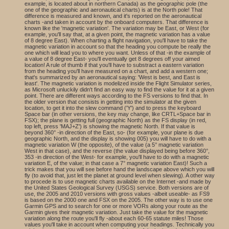
example, is located about in northern Canada) as the geographic pole (the
one of the geographic and aeronautical charts) is at the North pole! That
difference is measured and known, and it's reported on the aeronautical
charts -and taken in account by the onboard computers. That difference is
known like the 'magnetic variation'. The variation may be East, or West (for
example, you'll say that, at a given point, the magnetic variation has a value
of 8 degree East). When charting a flight navigation, you'll have to take the
magnetic variation in account so that the heading you compute be really the
one which will lead you to where you want. Unless of that -in the example of
a value of 8 degree East- you'll eventually get 8 degrees off your aimed
location! A rule of thumb if that you'll have to substract a eastern variation
from the heading you'll have measured on a chart, and add a western one;
that's summarized by an aeronautical saying: 'West is best, and East is
least'. The magnetic variation is modelized inside the Flight Simulator series,
as Microsoft unluckily didn't find an easy way to find the value for it at a given
point. There are different ways according to the FS versions to find that. In
the older version that consists in getting into the simulator at the given
location, to get it into the slew command ('Y') and to press the keyboard
Space bar (in other versions, the key may change, like CRTL+Space bar in
FSX); the plane is getting full (geographic North) as the FS display (in red,
top left, press 'MAJ+Z') is showing the magnetic North. If that value is
beyond 360° -in direction of the East, so- (for example, your plane is due
geographic North, and the display is showing 005) you will have to do with a
magnetic variation W (the opposite), of the value (a 5° magnetic variation
West in that case), and the reverse (the value displayed being before 360°,
353 -in direction of the West- for example, you'll have to do with a magnetic
variation E, of the value; in that case a 7° magnetic variation East)! Such a
trick makes that you will see before hand the landscape above which you will
fly (to avoid that, just let the planet at ground level when slewing). A other way
to procede is to use magnetic charts available on the Internet -and made by
the United States Geological Survey (USGS) service. Both versions are of
use, the 2005 and 2010 versions with gross values -albeit useable- as FS9
is based on the 2000 one and FSX on the 2005. The other way is to use one
Garmin GPS and to search for one or more VORs along your route as the
Garmin gives their magnetic variation. Just take the value for the magnetic
variation along the route you'll fly -about each 60-65 statute miles! Those
values you'll take in account when computing your headings. Technically you