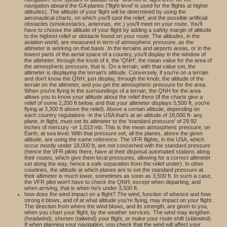
navigation aboard the GA planes ('flight level' is used for the flights at higher
altitudes). The altitude of your flight will be determined by using the
aeronautical charts, on which you'll spot the relief, and the possible artificial
obstacles (smokestacks, antennas, etc.) you'll meet on your route. You'll
have to choose the altitude of your flight by adding a safety margin of altitude
to the highest relief or obstacle found on your route. The altitudes, in the
aviation world, are measured in term of atmospheric pressure, as the
altimeter is working on that basis. In the terrains and airports areas, or in the
lowest parts of the aerial space of a country, you'll display in the window of
the altimeter, through the knob of it, the 'QNH', the mean value for the area of
the atmospheric pressure, that is. On a terrain, with that value set, the
altimeter is displaying the terrain's altitude. Conversely, if you're on a terrain
and don't know the QNH, just display, through the knob, the altitude of the
terrain on the altimeter, and you get the atmospheric pressure for the area.
When you're flying in the surroundings of a terrain, the QNH for the area
allows you to know your altitude about the relief there (if the charts give a
relief of some 2,200 ft below, and that your altimeter displays 5,500 ft, you're
flying at 3,300 ft above the relief). Above a certain altitude, depending on
each country regulations -in the USA that's at an altitude of 18,000 ft- any
plane, in flight, must set its altimeter to the 'standard pressure' of 29.92
inches of mercury -or 1,013 mb. This is the mean atmospheric pressure, on
Earth, at sea level. With that pressure set, all the planes, above the given
altitude, are using the same reference. The VFR flights, in the USA, which
occur mostly under 18,000 ft, are not concerned with the standard pressure
(hence the VFR pilots there, have at their disposal automated stations along
their routes, which give them local pressures, allowing for a correct altimeter
set along the way, hence a safe separation from the relief under). In other
countries, the altitude at which planes are to set the standard pressure at
their altimeter is much lower, sometimes as soon as 3,500 ft. In such a case,
the VFR pilot won't have to check the QNH, except when departing, and
when arriving, that is when he's under 3,500 ft.
how does the wind impact on a flight? The wind, function of whence and how
strong it blows, and of at what altitude you're flying, may impact on your flight.
The direction from where the wind blows, and its strength, are given to you,
when you chart your flight, by the weather services. The wind may lengthen
(headwind), shorten (tailwind) your flight, or make your route shift (sidewind).
If when planning your navigation, you check that the wind will affect your