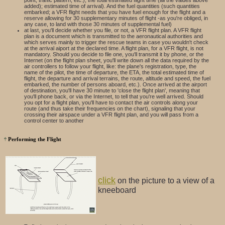
added); estimated time of arrival). And the fuel quantities (such quantities
embarked; a VFR flight needs that you have fuel enough for the flight and a
reserve allowing for 30 supplementary minutes of flight -as you're obliged, in
any case, to land with those 30 minutes of supplemental fuel)
at last, you'll decide whether you file, or not, a VFR flight plan. A VFR flight
plan is a document which is transmitted to the aeronautical authorities and
which serves mainly to trigger the rescue teams in case you wouldn't check
at the arrival aiport at the declared time. A flight plan, for a VFR flight, is not
mandatory. Should you decide to file one, you'll transmit it by phone, or the
Internet (on the flight plan sheet, you'll write down all the data required by the
air controllers to follow your flight, like: the plane's registration, type, the
name of the pilot, the time of departure, the ETA, the total estimated time of
flight, the departure and arrival terrains, the route, altitude and speed, the fuel
embarked, the number of persons aboard, etc.). Once arrived at the airport
of destination, you'll have 30 minute to 'close the flight plan', meaning that
you'll phone back, or via the Internet, to tell that you're well arrived. Should
you opt for a flight plan, you'll have to contact the air controls along your
route (and thus take their frequencies on the chart), signaling that your
crossing their airspace under a VFR flight plan, and you will pass from a
control center to another
Performing the Flight
click
on the picture to a view of a
kneeboard