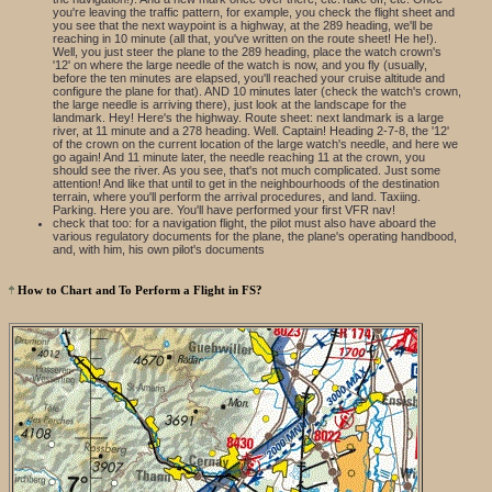
you're leaving the traffic pattern, for example, you check the flight sheet and
you see that the next waypoint is a highway, at the 289 heading, we'll be
reaching in 10 minute (all that, you've written on the route sheet! He he!).
Well, you just steer the plane to the 289 heading, place the watch crown's
'12' on where the large needle of the watch is now, and you fly (usually,
before the ten minutes are elapsed, you'll reached your cruise altitude and
configure the plane for that). AND 10 minutes later (check the watch's crown,
the large needle is arriving there), just look at the landscape for the
landmark. Hey! Here's the highway. Route sheet: next landmark is a large
river, at 11 minute and a 278 heading. Well. Captain! Heading 2-7-8, the '12'
of the crown on the current location of the large watch's needle, and here we
go again! And 11 minute later, the needle reaching 11 at the crown, you
should see the river. As you see, that's not much complicated. Just some
attention! And like that until to get in the neighbourhoods of the destination
terrain, where you'll perform the arrival procedures, and land. Taxiing.
Parking. Here you are. You'll have performed your first VFR nav!
check that too: for a navigation flight, the pilot must also have aboard the
various regulatory documents for the plane, the plane's operating handbood,
and, with him, his own pilot's documents
How to Chart and To Perform a Flight in FS?