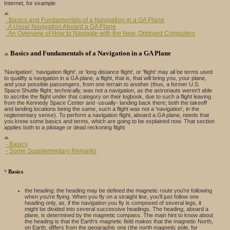
Internet, for example
. Basics and Fundamentals of a Navigation in a GA Plane
. A Usual Navigation Aboard a GA Plane
. An Overview of How to Navigate with the New, Onboard Computers
Basics and Fundamentals of a Navigation in a GA Plane
'Navigation', 'navigation flight', or 'long distance flight', or 'flight' may all be terms used
to qualifiy a navigation in a GA plane, a flight, that is, that will bring you, your plane,
and your possible passengers, from one terrain to another (thus, a former U.S.
Space Shuttle flight, technically, was not a navigation, as the astronauts weren't able
to ascribe the flight under that category on their logbook, due to such a flight leaving
from the Kennedy Space Center and -usually- landing back there; both the takeoff
and landing locations being the same, such a flight was not a 'navigation', in the
reglementary sense). To perform a navigation flight, aboard a GA plane, needs that
you know some basics and terms, which are going to be explained now. That section
applies both to a pilotage or dead reckoning flight
- Basics
- Some Supplementary Remarks
Basics
the heading: the heading may be defined the magnetic route you're following
when you're flying. When you fly on a straight line, you'll just follow one
heading only, as, if the navigation you fly is composed of several legs, it
might be divided into several successive headings. The heading, aboard a
plane, is determined by the magnetic compass. The main hint to know about
the heading is that the Earth's magnetic field makes that the magnetic North,
on Earth, differs from the geographic one (the north magnetic pole, for