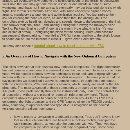
altitude. we eventually now come to the neighbourhoods of the terrain of destination.
You'll note that one may get one minute in less, or one minute in more at some
waypoints, and that's not important as it eventually may get balanced along the whole
flight. The terrain is a medium-sized one, with some concentric airpace zones
around, mandatory transponder and authorization required. You just radio to them,
ask for entering the zone (or even, as soon than that, for landing). AND the
controllers give us headings, altitudes and speeds, down to the beginning of the final.
One follows that; final, flare... and landing. Exiting the runway; the runway's clear.
Taxiing. Parking. Engine cutoff. A look at the watch. Note what time it is (it's your
actual time of arrival). Configuring the plane for the parking. Pilots (and possible
passengers) disembarking. If you filed a VFR flight plan, you'll go to the pilot's lounge
to phone call or use the Internet to close it. Flight's over. Great first nav
tutorial about how to chart a course with FSX
You may also check a
An Overview of How to Navigate with the New, Onboard Computers
The pilots now have at their disposal new, onboard computers. The flight community
has not come to some general agreement about the use of such tools as some more
years will be needed to know how the techniques those tools are bringing will match
and mix with the current techniques of the VFR navigation. The main point is that the
navigation like we described it above, is complemented, through those computers,
with the intersections, VOR and various navaids, which usually are used by the IFR
pilots only. The most advanced of those computers are reserved to the use of the
IFR pilots (those pilots who fly through the instruments only, under the control of the
air controllers, without any ground -or even air- reference anymore). Those
computers allows the pilots to compute and fly their routes. As far as FS2002 is
concerned, the flight organizer and the GPS featured since the FS2000 version,
allow, somehow, to approach that new type of VFR navigation as the newest
versions contain real such computers
how to create a navigation in a onboard computer. First, you'll have to know
that much such computers are based on a rack-extractible principle: the
rack remains aboard, as you take the computer with you. Thus, you have
the computer in the pilot's lounge and may program it there. Some other