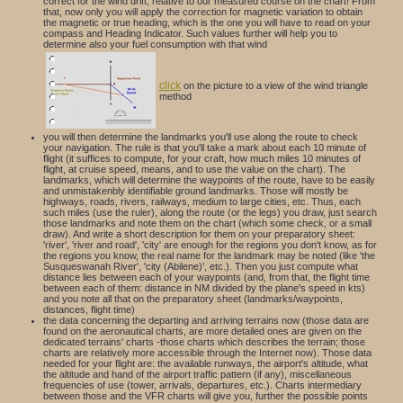
correct for the wind drift, relative to our measured course on the chart! From
that, now only you will apply the correction for magnetic variation to obtain
the magnetic or true heading, which is the one you will have to read on your
compass and Heading Indicator. Such values further will help you to
determine also your fuel consumption with that wind
click
on the picture to a view of the wind triangle
method
you will then determine the landmarks you'll use along the route to check
your navigation. The rule is that you'll take a mark about each 10 minute of
flight (it suffices to compute, for your craft, how much miles 10 minutes of
flight, at cruise speed, means, and to use the value on the chart). The
landmarks, which will determine the waypoints of the route, have to be easily
and unmistakenbly identifiable ground landmarks. Those will mostly be
highways, roads, rivers, railways, medium to large cities, etc. Thus, each
such miles (use the ruler), along the route (or the legs) you draw, just search
those landmarks and note them on the chart (which some check, or a small
draw). And write a short description for them on your preparatory sheet:
'river', 'river and road', 'city' are enough for the regions you don't know, as for
the regions you know, the real name for the landmark may be noted (like 'the
Susqueswanah River', 'city (Abilene)', etc.). Then you just compute what
distance lies between each of your waypoints (and, from that, the flight time
between each of them: distance in NM divided by the plane's speed in kts)
and you note all that on the preparatory sheet (landmarks/waypoints,
distances, flight time)
the data concerning the departing and arriving terrains now (those data are
found on the aeronautical charts, are more detailed ones are given on the
dedicated terrains' charts -those charts which describes the terrain; those
charts are relatively more accessible through the Internet now). Those data
needed for your flight are: the available runways, the airport's altitude, what
the altitude and hand of the airport traffic pattern (if any), miscellaneous
frequencies of use (tower, arrivals, departures, etc.). Charts intermediary
between those and the VFR charts will give you, further the possible points