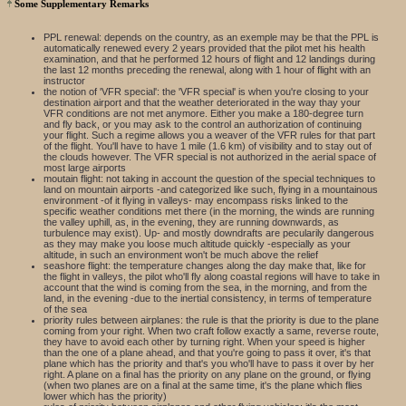
Some Supplementary Remarks
PPL renewal: depends on the country, as an exemple may be that the PPL is
automatically renewed every 2 years provided that the pilot met his health
examination, and that he performed 12 hours of flight and 12 landings during
the last 12 months preceding the renewal, along with 1 hour of flight with an
instructor
the notion of 'VFR special': the 'VFR special' is when you're closing to your
destination airport and that the weather deteriorated in the way thay your
VFR conditions are not met anymore. Either you make a 180-degree turn
and fly back, or you may ask to the control an authorization of continuing
your flight. Such a regime allows you a weaver of the VFR rules for that part
of the flight. You'll have to have 1 mile (1.6 km) of visibility and to stay out of
the clouds however. The VFR special is not authorized in the aerial space of
most large airports
moutain flight: not taking in account the question of the special techniques to
land on mountain airports -and categorized like such, flying in a mountainous
environment -of it flying in valleys- may encompass risks linked to the
specific weather conditions met there (in the morning, the winds are running
the valley uphill, as, in the evening, they are running downwards, as
turbulence may exist). Up- and mostly downdrafts are pecularily dangerous
as they may make you loose much altitude quickly -especially as your
altitude, in such an environment won't be much above the relief
seashore flight: the temperature changes along the day make that, like for
the flight in valleys, the pilot who'll fly along coastal regions will have to take in
account that the wind is coming from the sea, in the morning, and from the
land, in the evening -due to the inertial consistency, in terms of temperature
of the sea
priority rules between airplanes: the rule is that the priority is due to the plane
coming from your right. When two craft follow exactly a same, reverse route,
they have to avoid each other by turning right. When your speed is higher
than the one of a plane ahead, and that you're going to pass it over, it's that
plane which has the priority and that's you who'll have to pass it over by her
right. A plane on a final has the priority on any plane on the ground, or flying
(when two planes are on a final at the same time, it's the plane which flies
lower which has the priority)