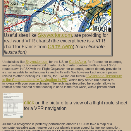
Skyvector.com
Useful sites like
, are providing for
real world VFR charts! (the excerpt here is a VFR
Carte Aero
chart for France from
)
(non-clickable
illustration)
Skyvector.com
Carte Aero
Useful sites like
for the US, or
, for France, for example,
are providing for fine real world charts. Such charts combined with a Direct GPS
route drawn in FSX with the Flight Organizer, for example, almost directly provide for
a chart useable to find landmarks and to fly with. We however kept ancient pages
"A Alternate Technique
related to other techniques. Check, for FS2002,
our tutorial
to the Computation of A Navigation in FS"
, which may serve like a basis to
innovate with your own technique. The technique described hereunder allows to
remain at the closest of the technique used in the real world, with a printed chart
click
on the picture to a view of a flight route sheet
for a VFR navigation
All such a navigation is perfectly performable aboard FS! Just take a map of a
computer-useable atlas; you've got your plane's cruise speed, its fuel consumption.
Download some real weather from the FS Internet. Just have the map for your route;