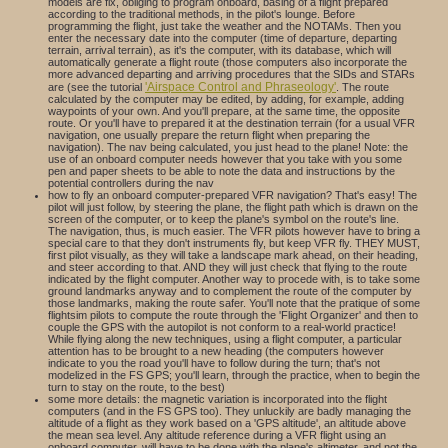
models are fix, obliging to program onboard, basing of a flight prepared
according to the traditional methods, in the pilot's lounge. Before
programming the flight, just take the weather and the NOTAMs. Then you
enter the necessary date into the computer (time of departure, departing
terrain, arrival terrain), as it's the computer, with its database, which will
automatically generate a flight route (those computers also incorporate the
more advanced departing and arriving procedures that the SIDs and STARs
'Airspace Control and Phraseology'
are (see the tutorial
. The route
calculated by the computer may be edited, by adding, for example, adding
waypoints of your own. And you'll prepare, at the same time, the opposite
route. Or you'll have to prepared it at the destination terrain (for a usual VFR
navigation, one usually prepare the return flight when preparing the
navigation). The nav being calculated, you just head to the plane! Note: the
use of an onboard computer needs however that you take with you some
pen and paper sheets to be able to note the data and instructions by the
potential controllers during the nav
how to fly an onboard computer-prepared VFR navigation? That's easy! The
pilot will just follow, by steering the plane, the flight path which is drawn on the
screen of the computer, or to keep the plane's symbol on the route's line.
The navigation, thus, is much easier. The VFR pilots however have to bring a
special care to that they don't instruments fly, but keep VFR fly. THEY MUST,
first pilot visually, as they will take a landscape mark ahead, on their heading,
and steer according to that. AND they will just check that flying to the route
indicated by the flight computer. Another way to procede with, is to take some
ground landmarks anyway and to complement the route of the computer by
those landmarks, making the route safer. You'll note that the pratique of some
flightsim pilots to compute the route through the 'Flight Organizer' and then to
couple the GPS with the autopilot is not conform to a real-world practice!
While flying along the new techniques, using a flight computer, a particular
attention has to be brought to a new heading (the computers however
indicate to you the road you'll have to follow during the turn; that's not
modelized in the FS GPS; you'll learn, through the practice, when to begin the
turn to stay on the route, to the best)
some more details: the magnetic variation is incorporated into the flight
computers (and in the FS GPS too). They unluckily are badly managing the
altitude of a flight as they work based on a 'GPS altitude', an altitude above
the mean sea level. Any altitude reference during a VFR flight using an
onboard computer, will have to be done with the plane's altimeter, and not the