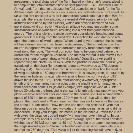
measures the total distance of the flight, based on the chart's scale, allowing
to compute the total estimated time of flight (and the ETA -Estimated Time of
Arrival) and, from that, to calculate the fuel quantities to embark for the flight.
All those date, along with the previous ones, you will note on a draft sheet. As
far as the first choice of a route is concerned, you'll note that in the USA, for
example, there exist low altitude, preferential VFR routes, akin to the high
altitudes ones used by the airliners, which are defined between VORs
more about wind correction. At a given altitude you may encounter some
substantial wind on your route, resulting into a drift from your intended
course. The drift angle is the angle between your plane's heading and actual
groundtrack resulting from the wind drift. Correction for wind drift is based
upon the concept of 'wind triangle.' When charting your course, the line you
will have drawn on the chart from the departure, to the arrival point, or the
course in degrees will have to be corrected for any forecasted substantial
wind along the route. The wind correction has to be computed before the
correction for the magnetic variation. The method for that is like follow. On a
separate sheet of paper, draw a 'wind triangle.' Draw first a vertical line
representing the North-South axis. With the protractor draw the course you
calculated on the chart (for example, a course westwards at 270 degree
starting at A). Then draw a line from A representing the direction the wind is
blowing to (which is 180 degrees from where is is blowing from, like stated by
the weather bulletin; for example with a wind from the northwest, or 315°
drawn the line to the 135°). Then, after chosing a whatever, appropriate
length unit for your ruler, mark a point unto the wind line which matches the
wind speed and name it W (in our example, let's suppose wind at 30 kts,
hence 30 units on the line). Using that same length unit, now spot where your
plane will have reached after one hour on the course line. For a plane with a
speed of 120 kts for example (or 120 NM per hour) that will be done by
placing the ruler's end at W and orienting the ruler so it intercepts the course
line at the 120-unit mark. Draw that line and mark the point as P. With that
diagram you can now both get two data of importance as far as wind drift is
concerned. Using your length unit, measure the distance A-P with the ruler,
with gives the distance you will really fly in one hour given the wind. In our
example, let's say about 80 NM (or your average speed, that wind constant,
will thus be of 80 NM per hour, or 80 kts). Using the protractor, now measure
the angle A-wind speed-P, from the North-South axis, which amounts in our
example to 280 degrees. That value is just the heading we will have to fly to