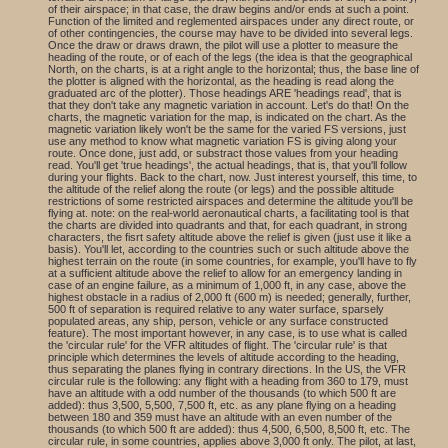
of their airspace; in that case, the draw begins and/or ends at such a point.
Function of the limited and reglemented airspaces under any direct route, or
of other contingencies, the course may have to be divided into several legs.
Once the draw or draws drawn, the pilot will use a plotter to measure the
heading of the route, or of each of the legs (the idea is that the geographical
North, on the charts, is at a right angle to the horizontal; thus, the base line of
the plotter is aligned with the horizontal, as the heading is read along the
graduated arc of the plotter). Those headings ARE 'headings read', that is
that they don't take any magnetic variation in account. Let's do that! On the
charts, the magnetic variation for the map, is indicated on the chart. As the
magnetic variation likely won't be the same for the varied FS versions, just
use any method to know what magnetic variation FS is giving along your
route. Once done, just add, or substract those values from your heading
read. You'll get 'true headings', the actual headings, that is, that you'll follow
during your flights. Back to the chart, now. Just interest yourself, this time, to
the altitude of the relief along the route (or legs) and the possible altitude
restrictions of some restricted airspaces and determine the altitude you'll be
flying at. note: on the real-world aeronautical charts, a facilitating tool is that
the charts are divided into quadrants and that, for each quadrant, in strong
characters, the fisrt safety altitude above the relief is given (just use it like a
basis). You'll let, according to the countries such or such altitude above the
highest terrain on the route (in some countries, for example, you'll have to fly
at a sufficient altitude above the relief to allow for an emergency landing in
case of an engine failure, as a minimum of 1,000 ft, in any case, above the
highest obstacle in a radius of 2,000 ft (600 m) is needed; generally, further,
500 ft of separation is required relative to any water surface, sparsely
populated areas, any ship, person, vehicle or any surface constructed
feature). The most important however, in any case, is to use what is called
the 'circular rule' for the VFR altitudes of flight. The 'circular rule' is that
principle which determines the levels of altitude according to the heading,
thus separating the planes flying in contrary directions. In the US, the VFR
circular rule is the following: any flight with a heading from 360 to 179, must
have an altitude with a odd number of the thousands (to which 500 ft are
added): thus 3,500, 5,500, 7,500 ft, etc. as any plane flying on a heading
between 180 and 359 must have an altitude with an even number of the
thousands (to which 500 ft are added): thus 4,500, 6,500, 8,500 ft, etc. The
circular rule, in some countries, applies above 3,000 ft only. The pilot, at last,