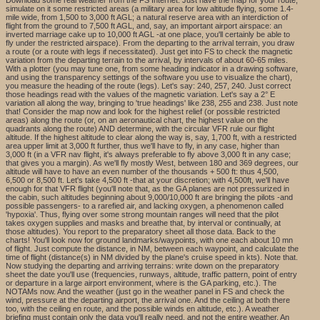
simulate on it some restricted areas (a military area for low altitude flying, some 1.4-
mile wide, from 1,500 to 3,000 ft AGL; a natural reserve area with an interdiction of
flight from the ground to 7,500 ft AGL, and, say, an important airport airspace: an
inverted marriage cake up to 10,000 ft AGL -at one place, you'll certainly be able to
fly under the restricted airspace). From the departing to the arrival terrain, you draw
a route (or a route with legs if necessitated). Just get into FS to check the magnetic
variation from the departing terrain to the arrival, by intervals of about 60-65 miles.
With a plotter (you may tune one, from some heading indicator in a drawing software,
and using the transparency settings of the software you use to visualize the chart),
you measure the heading of the route (legs). Let's say: 240, 257, 240. Just correct
those headings read with the values of the magnetic variation. Let's say a 2° E
variation all along the way, bringing to 'true headings' like 238, 255 and 238. Just note
that! Consider the map now and look for the highest relief (or possible restricted
areas) along the route (or, on an aeronautical chart, the highest value on the
quadrants along the route) AND determine, with the circular VFR rule our flight
altitude. If the highest altitude to clear along the way is, say, 1,700 ft, with a restricted
area upper limit at 3,000 ft further, thus we'll have to fly, in any case, higher than
3,000 ft (in a VFR nav flight, it's always preferable to fly above 3,000 ft in any case;
that gives you a margin). As we'll fly mostly West, between 180 and 369 degrees, our
altitude will have to have an even number of the thousands + 500 ft: thus 4,500,
6,500 or 8,500 ft. Let's take 4,500 ft -that at your discretion; with 4,500ft, we'll have
enough for that VFR flight (you'll note that, as the GA planes are not pressurized in
the cabin, such altitudes beginning about 9,000/10,000 ft are bringing the pilots -and
possible passengers- to a rarefied air, and lacking oxygen, a phenomenon called
'hypoxia'. Thus, flying over some strong mountain ranges will need that the pilot
takes oxygen supplies and masks and breathe that, by interval or continually, at
those altitudes). You report to the preparatory sheet all those data. Back to the
charts! You'll look now for ground landmarks/waypoints, with one each about 10 mn
of flight. Just compute the distance, in NM, between each waypoint, and calculate the
time of flight (distance(s) in NM divided by the plane's cruise speed in kts). Note that.
Now studying the departing and arriving terrains: write down on the preparatory
sheet the date you'll use (frequencies, runways, altitude, traffic pattern, point of entry
or departure in a large airport environment, where is the GA parking, etc.). The
NOTAMs now. And the weather (just go in the weather panel in FS and check the
wind, pressure at the departing airport, the arrival one. And the ceiling at both there
too, with the ceiling en route, and the possible winds en altitude, etc.). A weather
briefing must contain only the data you'll really need, and not the entire weather. An