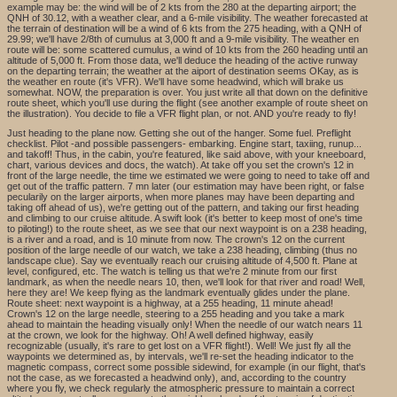
example may be: the wind will be of 2 kts from the 280 at the departing airport; the
QNH of 30.12, with a weather clear, and a 6-mile visibility. The weather forecasted at
the terrain of destination will be a wind of 6 kts from the 275 heading, with a QNH of
29.99; we'll have 2/8th of cumulus at 3,000 ft and a 9-mile visibility. The weather en
route will be: some scattered cumulus, a wind of 10 kts from the 260 heading until an
altitude of 5,000 ft. From those data, we'll deduce the heading of the active runway
on the departing terrain; the weather at the aiport of destination seems OKay, as is
the weather en route (it's VFR). We'll have some headwind, which will brake us
somewhat. NOW, the preparation is over. You just write all that down on the definitive
route sheet, which you'll use during the flight (see another example of route sheet on
the illustration). You decide to file a VFR flight plan, or not. AND you're ready to fly!
Just heading to the plane now. Getting she out of the hanger. Some fuel. Preflight
checklist. Pilot -and possible passengers- embarking. Engine start, taxiing, runup...
and takoff! Thus, in the cabin, you're featured, like said above, with your kneeboard,
chart, various devices and docs, the watch). At take off you set the crown's 12 in
front of the large needle, the time we estimated we were going to need to take off and
get out of the traffic pattern. 7 mn later (our estimation may have been right, or false
pecularily on the larger airports, when more planes may have been departing and
taking off ahead of us), we're getting out of the pattern, and taking our first heading
and climbing to our cruise altitude. A swift look (it's better to keep most of one's time
to piloting!) to the route sheet, as we see that our next waypoint is on a 238 heading,
is a river and a road, and is 10 minute from now. The crown's 12 on the current
position of the large needle of our watch, we take a 238 heading, climbing (thus no
landscape clue). Say we eventually reach our cruising altitude of 4,500 ft. Plane at
level, configured, etc. The watch is telling us that we're 2 minute from our first
landmark, as when the needle nears 10, then, we'll look for that river and road! Well,
here they are! We keep flying as the landmark eventually glides under the plane.
Route sheet: next waypoint is a highway, at a 255 heading, 11 minute ahead!
Crown's 12 on the large needle, steering to a 255 heading and you take a mark
ahead to maintain the heading visually only! When the needle of our watch nears 11
at the crown, we look for the highway. Oh! A well defined highway, easily
recognizable (usually, it's rare to get lost on a VFR flight!). Well! We just fly all the
waypoints we determined as, by intervals, we'll re-set the heading indicator to the
magnetic compass, correct some possible sidewind, for example (in our flight, that's
not the case, as we forecasted a headwind only), and, according to the country
where you fly, we check regularly the atmospheric pressure to maintain a correct