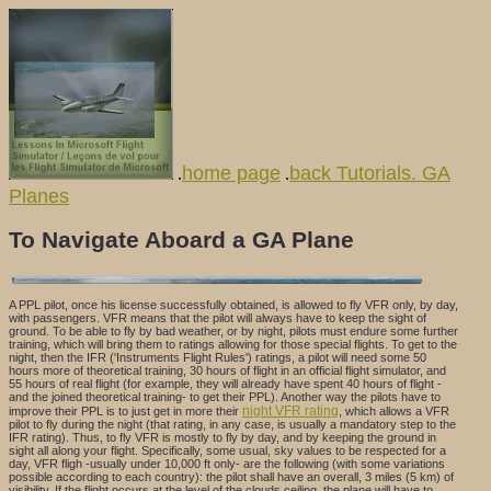
home page
back Tutorials. GA
.
.
Planes
To Navigate Aboard a GA Plane
A PPL pilot, once his license successfully obtained, is allowed to fly VFR only, by day,
with passengers. VFR means that the pilot will always have to keep the sight of
ground. To be able to fly by bad weather, or by night, pilots must endure some further
training, which will bring them to ratings allowing for those special flights. To get to the
night, then the IFR ('Instruments Flight Rules') ratings, a pilot will need some 50
hours more of theoretical training, 30 hours of flight in an official flight simulator, and
55 hours of real flight (for example, they will already have spent 40 hours of flight -
and the joined theoretical training- to get their PPL). Another way the pilots have to
night VFR rating
improve their PPL is to just get in more their
, which allows a VFR
pilot to fly during the night (that rating, in any case, is usually a mandatory step to the
IFR rating). Thus, to fly VFR is mostly to fly by day, and by keeping the ground in
sight all along your flight. Specifically, some usual, sky values to be respected for a
day, VFR fligh -usually under 10,000 ft only- are the following (with some variations
possible according to each country): the pilot shall have an overall, 3 miles (5 km) of
visibility. If the flight occurs at the level of the clouds ceiling, the plane will have to