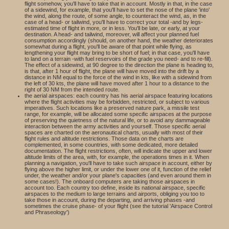
flight somehow, you'll have to take that in account. Mostly in that, in the case
of a sidewind, for example, that you'll have to set the nose of the plane 'into'
the wind, along the route, of some angle, to counteract the wind, as, in the
case of a head- or tailwind, you'll have to correct your total -and by legs-
estimated time of flight in more, or in less. You'll be late, or early, at your
destination. A head- and tailwind, moreover, will affect your planned fuel
consumption accordingly (should, on another hand, the weather deteriorates
somewhat during a flight, you'll be aware of that point while flying, as
lengthening your flight may bring to be short of fuel; in that case, you'll have
to land on a terrain -with fuel reservoirs of the grade you need- and to re-fill).
The effect of a sidewind, at 90 degree to the direction the plane is heading to,
is that, after 1 hour of flight, the plane will have moved into the drift by a
distance in NM equal to the force of the wind in kts, like with a sidewind from
the left of 30 kts, the plane will have moved after 1 hour to a distance to the
right of 30 NM from the intended route.
the aerial airspaces: each country has his aerial airspace featuring locations
where the flight activities may be forbidden, restricted, or subject to various
imperatives. Such locations like a preserved nature park, a missile test
range, for example, will be allocated some specific airspaces at the purpose
of preserving the quietness of the natural life, or to avoid any dammageable
interaction between the army activities and yourself. Those specific aerial
spaces are charted on the aeronautical charts, usually with most of their
flight rules and altitude restrictions. Those data on the charts are
complemented, in some countries, with some dedicated, more detailed
documentation. The flight restrictions, often, will indicate the upper and lower
altitude limits of the area, with, for example, the operations times in it. When
planning a navigation, you'll have to take such airspace in account, either by
flying above the higher limit, or under the lower one of it, function of the relief
under, the weather and/or your plane's capacities (and even around them in
some cases!). The onboard computers are taking those airspaces in
account too. Each country too define, inside its national airspace, specific
airspaces to the medium to large terrains and airports, obliging you too to
take those in account, during the departing, and arriving phases -and
sometimes the cruise phase- of your flight (see the tutorial 'Airspace Control
and Phraseology')