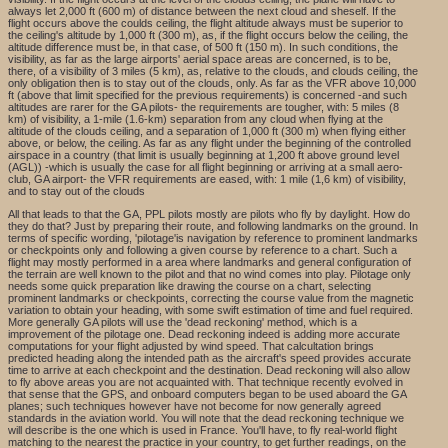
always let 2,000 ft (600 m) of distance between the next cloud and sheself. If the
flight occurs above the coulds ceiling, the flight altitude always must be superior to
the ceiling's altitude by 1,000 ft (300 m), as, if the flight occurs below the ceiling, the
altitude difference must be, in that case, of 500 ft (150 m). In such conditions, the
visibility, as far as the large airports' aerial space areas are concerned, is to be,
there, of a visibility of 3 miles (5 km), as, relative to the clouds, and clouds ceiling, the
only obligation then is to stay out of the clouds, only. As far as the VFR above 10,000
ft (above that limit specified for the previous requirements) is concerned -and such
altitudes are rarer for the GA pilots- the requirements are tougher, with: 5 miles (8
km) of visibility, a 1-mile (1.6-km) separation from any cloud when flying at the
altitude of the clouds ceiling, and a separation of 1,000 ft (300 m) when flying either
above, or below, the ceiling. As far as any flight under the beginning of the controlled
airspace in a country (that limit is usually beginning at 1,200 ft above ground level
(AGL)) -which is usually the case for all flight beginning or arriving at a small aero-
club, GA airport- the VFR requirements are eased, with: 1 mile (1,6 km) of visibility,
and to stay out of the clouds
All that leads to that the GA, PPL pilots mostly are pilots who fly by daylight. How do
they do that? Just by preparing their route, and following landmarks on the ground. In
terms of specific wording, 'pilotage'is navigation by reference to prominent landmarks
or checkpoints only and following a given course by reference to a chart. Such a
flight may mostly performed in a area where landmarks and general configuration of
the terrain are well known to the pilot and that no wind comes into play. Pilotage only
needs some quick preparation like drawing the course on a chart, selecting
prominent landmarks or checkpoints, correcting the course value from the magnetic
variation to obtain your heading, with some swift estimation of time and fuel required.
More generally GA pilots will use the 'dead reckoning' method, which is a
improvement of the pilotage one. Dead reckoning indeed is adding more accurate
computations for your flight adjusted by wind speed. That calcultation brings
predicted heading along the intended path as the aircraft's speed provides accurate
time to arrive at each checkpoint and the destination. Dead reckoning will also allow
to fly above areas you are not acquainted with. That technique recently evolved in
that sense that the GPS, and onboard computers began to be used aboard the GA
planes; such techniques however have not become for now generally agreed
standards in the aviation world. You will note that the dead reckoning technique we
will describe is the one which is used in France. You'll have, to fly real-world flight
matching to the nearest the practice in your country, to get further readings, on the