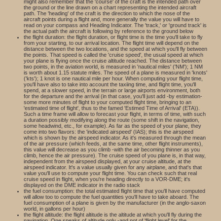
might also remember that the 'course' of the craft is the intended path over
the ground or the line drawn on a chart representing the intended aircraft
path. The 'heading' of the craft is the direction to which the nose of the
aircraft points during a flight and, more generally the value you will have to
read on your compass and Heading Indicator. The 'track,' or 'ground track' is
the actual path the aircraft is following by reference to the ground below
the flight duration: the flight duration, or flight time is the time you'll take to fly
from your starting, to our arrival location. The flight time will depend on the
distance between the two locations, and the speed at which you'll fly between
the points. That speed is called the 'cruise speed', the usual speed at which
your plane is flying once the cruise altitude reached. The distance between
two points, in the aviation world, is measured in 'nautical miles' ('NM'); 1 NM
is worth about 1.15 statute miles. The speed of a plane is measured in 'knots'
('kts'); 1 knot is one nautical mile per hour. When computing your flight time,
you'll have also to take into account the taxiing time, and flight time, you'll
spend, at a slower speed, in the terrain or large airports environment, both
for the departure and the arrival (in that case, you'll just add -by estimation-
some more minutes of flight to your computed flight time, bringing to an
'estimated time of flight', thus to the famed 'Estimed Time of Arrival' (ETA)).
Such a time frame will allow to forecast your flight, in terms of time, with such
a duration possibly modifying along the route (some shift in the navigation,
some headwind, etc., for example). As far as the speed of your plane, they
come into two flavors: the 'indicated airspeed' (IAS); this is the airspeed
which is shown by the airspeed indicator. As it's measured through the mean
of the air pressure (which feeds, at the same time, other flight instruments),
this value will decrease as you climb -with the air becoming thinner as you
climb, hence the air pressure). The cruise speed of you plane is, in that way,
independent from the airspeed displayed, at your cruise altitude, at the
airspeed indicator. It's a value usually given for any airplane, and that's that
value you'll use to compute your flight time. You can check such that real
cruise speed in flight, when you're heading directly to a VOR-DME; it's
displayed on the DME indicator in the radio stack
the fuel consumption: the total estimated flight time that you'll have computed
will allow too to compute the fuel quantities you'll have to take aboard. The
fuel consumption of a plane is given by the manufacturer (in the anglo-saxon
world, in gallons per hour)
the flight altitude: the flight altitude is the altitude at which you'll fly during the
navigation. One speaks of altitude only -and not of 'flight level' for the