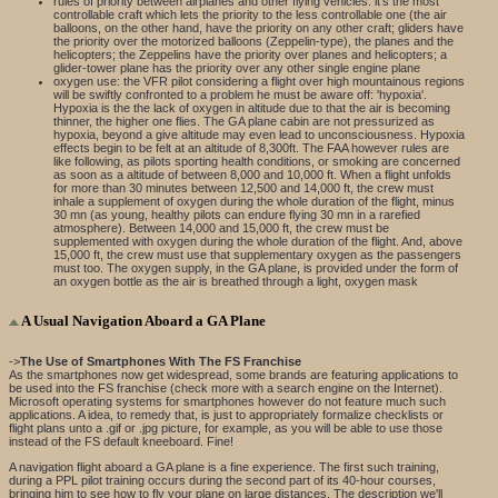
rules of priority between airplanes and other flying vehicles: it's the most
controllable craft which lets the priority to the less controllable one (the air
balloons, on the other hand, have the priority on any other craft; gliders have
the priority over the motorized balloons (Zeppelin-type), the planes and the
helicopters; the Zeppelins have the priority over planes and helicopters; a
glider-tower plane has the priority over any other single engine plane
oxygen use: the VFR pilot considering a flight over high mountainous regions
will be swiftly confronted to a problem he must be aware off: 'hypoxia'.
Hypoxia is the the lack of oxygen in altitude due to that the air is becoming
thinner, the higher one flies. The GA plane cabin are not pressurized as
hypoxia, beyond a give altitude may even lead to unconsciousness. Hypoxia
effects begin to be felt at an altitude of 8,300ft. The FAA however rules are
like following, as pilots sporting health conditions, or smoking are concerned
as soon as a altitude of between 8,000 and 10,000 ft. When a flight unfolds
for more than 30 minutes between 12,500 and 14,000 ft, the crew must
inhale a supplement of oxygen during the whole duration of the flight, minus
30 mn (as young, healthy pilots can endure flying 30 mn in a rarefied
atmosphere). Between 14,000 and 15,000 ft, the crew must be
supplemented with oxygen during the whole duration of the flight. And, above
15,000 ft, the crew must use that supplementary oxygen as the passengers
must too. The oxygen supply, in the GA plane, is provided under the form of
an oxygen bottle as the air is breathed through a light, oxygen mask
A Usual Navigation Aboard a GA Plane
->
The Use of Smartphones With The FS Franchise
As the smartphones now get widespread, some brands are featuring applications to
be used into the FS franchise (check more with a search engine on the Internet).
Microsoft operating systems for smartphones however do not feature much such
applications. A idea, to remedy that, is just to appropriately formalize checklists or
flight plans unto a .gif or .jpg picture, for example, as you will be able to use those
instead of the FS default kneeboard. Fine!
A navigation flight aboard a GA plane is a fine experience. The first such training,
during a PPL pilot training occurs during the second part of its 40-hour courses,
bringing him to see how to fly your plane on large distances. The description we'll