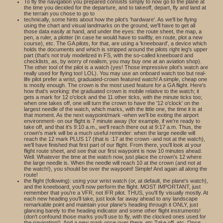
To fly the navigation you prepared consists simply to now go to the plane at
the time you decided for the departure, and to takeoff, depart, fly and land at
the terrain you chose to go to
technically, some hints about how the pilot's 'hardware'. As we'll be flying
using the chart and visual landmarks on the ground, we'll have to get all
those data easily at hand, and under the eyes: the route sheet, the map, a
pen, a ruler, a plotter (in case he would have to swiftly, en route, plot a new
course), etc. The GA pilots, for that, are using a 'kneeboard', a device which
holds the documents and which is stripped around the pilots right leg's upper
part (that's not truly modelized in FS, with the so-called kneeboard and
checklists, as, by worry of realism, you may buy one at an aviation shop).
The other tool of the pilot is a watch (yes! Those impressive pilot's watch are
really used for flying too! LOL). You may use an onboard watch too but real-
life pilot prefer a wrist, graduated-crown featured watch! A simple, cheap one
is mostly enough. The crown is the most used feature for a GA flight. Here's
how that's working: the graduated crown is mobile relative to the watch; it
gets a mark for 12 o'clock and the 11 other ticks, with the minute ticks too;
when one takes off, one will turn the crown to have the '12 o'clock' on the
largest needle of the watch, which marks, with the little one, the time it is at
that moment. As the next waypoint/mark -when we'll be exiting the airport
environment- on our flight is 7 minute away (for example, if we're ready to
take off, and that it's 9:10 a.m., we'll reach there out at 9:17 a.m. Thus, the
crown's mark will be a much useful reminder: when the large needle will
reach the 12 mark PLUS 17 (that is :17 at the crown -and not at the watch),
we'll have finished that first part of our flight. From there, you'll look at your
flight route sheet, and see that our first waypoint is now 10 minutes ahead.
Well. Whatever the time at the watch now, just place the crown's 12 where
the large needle is. When the needle will reach 10 at the crown (and not at
the watch!), you should be over the waypoint! Simple! And again all along the
route!
the flight (following): using your wrist watch (or, at default, the plane's watch),
and the kneeboard, you'll now perform the flight. MOST IMPORTANT, just
remember that you're a VFR, not IFR pilot. THUS, you'll fly visually mostly. At
each new heading you'll take, just look far away ahead to any landscape
remarkable point and maintain your plane's heading through it ONLY, just
glancing barely to the heading indicator and some other flight instruments!
(don't confound those marks you'll use to fly, with the clocked ones used for
the navigation!). And a new mark once over there, etc.Take off, etc. Once