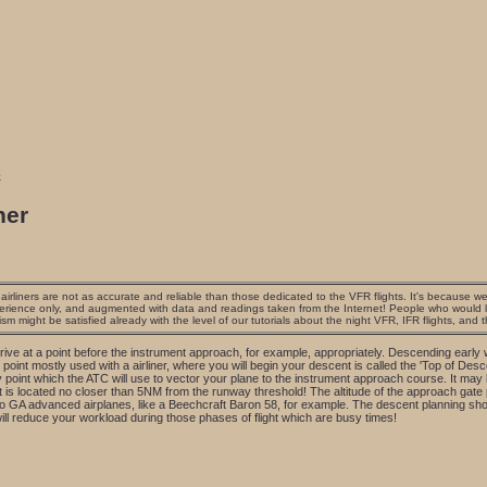
s
ner
irliners are not as accurate and reliable than those dedicated to the VFR flights. It's because we 
erience only, and augmented with data and readings taken from the Internet! People who would lik
ism might be satisfied already with the level of our tutorials about the night VFR, IFR flights, and 
rrive at a point before the instrument approach, for example, appropriately. Descending early wi
point mostly used with a airliner, where you will begin your descent is called the 'Top of Des
 point which the ATC will use to vector your plane to the instrument approach course. It may 
is located no closer than 5NM from the runway threshold! The altitude of the approach gate p
o to GA advanced airplanes, like a Beechcraft Baron 58, for example. The descent planning sh
ill reduce your workload during those phases of flight which are busy times!