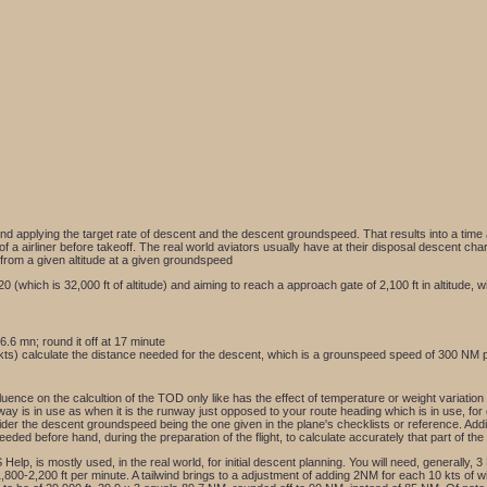
nd applying the target rate of descent and the descent groundspeed. That results into a time a
of a airliner before takeoff. The real world aviators usually have at their disposal descent ch
 from a given altitude at a given groundspeed
f 320 (which is 32,000 ft of altitude) and aiming to reach a approach gate of 2,100 ft in altitud
6.6 mn; round it off at 17 minute
kts) calculate the distance needed for the descent, which is a grounspeed speed of 300 NM pe
luence on the calcultion of the TOD only like has the effect of temperature or weight variation 
nway is in use as when it is the runway just opposed to your route heading which is in use, for
er the descent groundspeed being the one given in the plane's checklists or reference. Additi
needed before hand, during the preparation of the flight, to calculate accurately that part of th
elp, is mostly used, in the real world, for initial descent planning. You will need, generally, 3 
 1,800-2,200 ft per minute. A tailwind brings to a adjustment of adding 2NM for each 10 kts of