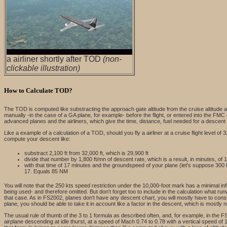
a airliner shortly after TOD
(non-
clickable illustration)
How to Calculate TOD?
The TOD is computed like substracting the approach gate altitude from the cruise altitude a
manually -in the case of a GA plane, for example- before the flight, or entered into the FMC 
advanced planes and the airliners, which give the time, distance, fuel needed for a descent
Like a example of a calculation of a TOD, should you fly a airliner at a cruise flight level o
compute your descent like:
substract 2,100 ft from 32,000 ft, which is 29,900 ft
divide that number by 1,800 ft/mn of descent rate, which is a result, in minutes, of 1
with that time of 17 minutes and the groundspeed of your plane (let's suppose 300 
17. Equals 85 NM
You will note that the 250 kts speed restriction under the 10,000-foot mark has a minimal inf
being used- and therefore omitted. But don't forget too to include in the calculation what ru
that case. As in FS2002, planes don't have any descent chart, you will mostly have to consid
plane, you should be able to take it in account like a factor in the descent, which is mostly 
The usual rule of thumb of the 3 to 1 formula as described often, and, for example, in the FS H
airplane descending at idle thurst, at a speed of Mach 0.74 to 0.78 with a vertical speed of