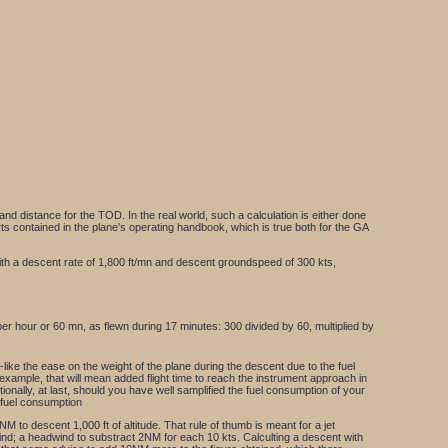
nd distance for the TOD. In the real world, such a calculation is either done
arts contained in the plane's operating handbook, which is true both for the GA
e, with a descent rate of 1,800 ft/mn and descent groundspeed of 300 kts,
r hour or 60 mn, as flewn during 17 minutes: 300 divided by 60, multiplied by
-like the ease on the weight of the plane during the descent due to the fuel
 example, that will mean added flight time to reach the instrument approach in
onally, at last, should you have well samplified the fuel consumption of your
e fuel consumption
NM to descent 1,000 ft of altitude. That rule of thumb is meant for a jet
 wind; a headwind to substract 2NM for each 10 kts. Calculting a descent with