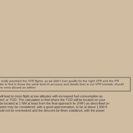
really practised the VFR flights, as we didn't ever qualify for the night VFR and the IFR
e to find in those the same level of accuracy and details than in our VFR tutorials, should
the ones aboard an airliner
ll lead to more flight at low altitudes with increased fuel consumption as
cent' or TOD. The calculation to find where the TOD will be located on your
be located at 1 NM at least from the final approach fix (FAF) as described on
oint may be considered, with a good approximation, to be at about 1,000 ft
ould not be overlooked and the descent be flewn stabilized, with the power