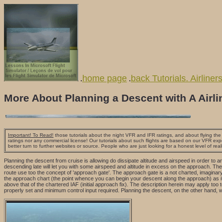
home page
back Tutorials. Airliner
.
.
More About Planning a Descent with A Airli
Important! To Read!
those tutorials about the night VFR and IFR ratings, and about flying the a
ratings nor any commercial license! Our tutorials about such flights are based on our VFR exp
better turn to further websites or source. People who are just looking for a honest level of real
Planning the descent from cruise is allowing do dissipate altitude and airspeed in order to a
descending late will let you with some airspeed and altitude in excess on the approach. The 
route use too the concept of 'approach gate'. The approach gate is a not charted, imaginary
the approach chart (the point whence you can begin your descent along the approach) as it 
above that of the chartered IAF (initial approach fix). The description herein may apply to
properly set and minimum control input required. Planning the descent, on the other hand, w