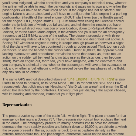
you'll have mitigated, with the controllers and you company's technical crew, whether
the airliner will be able to reach the parking lots and gates on its own and whether the
passengers will have to be evacuated or not. If the engine has not re-started, the
engine failure is ascertained and you'll have to configure the failed engine in a parking
configuration (throttle of the failed engine full OUT, start lever (on the throttle panel)
for the engine: OFF, engine start: OFF). Just follow with calling the Oceanic control
under the jurisdiction of which you fall and are, and tell them the trouble you have
gotten! They will direct you, function of you location, down to Reikjavik-Keflavik, in
Iceland, or to the Santa Maria airport, in the Azores and you'll set too an emergency
frequency at 121.5 MHz at one of the radios. The descent procedure, with three
engines running instead of 4 only, is the same than the one described just above. A
Boeing 747 with three engines running is keepin enough power as however a slight
tilt of the plane will have to be countered through a rudder action! Think too, on such
distances, to use the benefit of the rudder tabs. Under 10,000 ft, the approach and
landing maneuvers and procedures remain the same than usual as, there too, an
action on the rudder will be need (and no tabs use as the distances then become
short). With an engine out, there too, you'll have mitigated, with the controllers and
you company's technical crew, whether the passengers will have to be evacuated or
not, and whether a fuel jettisoning will be needed before the final phases of the flight,
any risk should be extant
'One Engine Failure in Flight'
The same GPS method described above at
is also
useful to head to Keflavik, or to Santa Maria. The IDs for both are BIKF and LPAZ
respectively! Just click once on 'Heading to' (the D with an arrow) and enter the ID of
either, like directed by the controllers. Clicking Enter just displays the airport chosen,
with its bearing and distance, instead of your flight plan!
Depressurization
The pressurization system of the cabin fails, while in flight! The plane chosen for that
emergency training is a Boeing 737. The pressurization circuit too regulates the heat
in the cabin. The emergency procedure mainly consists into to have the altitude
decrease the more rapidly possible and bring it down to 10,000 ft, an altitude at which
the oxygen present in the air, outside, is back to an acceptable density as the
external temperature too. The passengers, otherwise, would not be able to breathe