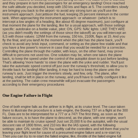
and they prepare in turn the passengers for an emergency landing! Once reached
the safe altitude you decided, keep with 150 kts and flaps at 5. The controllers slowly
are bringing you back to the airport -to avoid any strong turn as you'll use the
instrument approach. Just jettison the fuel, keeping 25 percent minimum in the center
tank. When approaching the instrument approach -or whatever- (which is to
intercept a low angles of a heading, like about 45 degree maximum), just configure at
that moment the plane for the landing, like for a usual approach, with those settings
specific: autobrake on a feeble value, pitot: ON, GPS: NAV, lights: LIKE THEY ARE
(as you didn't modify the settings of those since the takeoff) as you will intercept an
ILS with those values: 12NM from the runway, 150 kts, 2100ft, flaps at 15. And you
fly the final, and you land! At the moment when the pilot has the plane back, you'll
check to avoid any brisk input, command, or setting as the plane few stable and that
you have a few power's reserve in case that you would be needed for a correction.
Controlling the plane through the rudder, with keys, on the other hand, may prove
difficult to persons not used too. One solution may be, when one takes the plane
back, to keep the speed under the control of the autopilot down to just before landing.
That's allowing 'more hands' to steer the plane with the yoke and rudder. You'll just
take the automatic speed control off just over the runway's threshold, to allow you to
throttle back for landing! After landing, it may be hard to keep the plane unto the
runway's axis. Just trigger the inverters slowly, and few, only. The plane, after
landing, shall be left in place on the runway, and you'll have to swiftly configure it like
at the parking. The cabin crew meanwhile will just evacuate the passengers
according to their emergency procedures
One Engine Failure in Flight
One of both engine fails as the airliner is in flight, at its cruise level. The case taken
there to illustrate the procedure is a twin-engine, the Boeing 737 on a flight at the 300
FL. Data are to be interpretated for a 777 or a 747! The first thing, as soon as the
failure occurs, is to have the plane to descend, as the plane, with one engine, won't
be able to maintain its cruise speed! Just set 20,000 ft to the autopilot, with the usual
descent rate of 1800 ft/mn, and 210 kts like the IAS speed, with the following
settings: pitot: ON, strobe: ON You swiftly call the controllers and tell them that you're
leaving your flight level for cause of a presumed engine failure and a re-start try.
Then you can try to re-start the failed engine, like, throttle of the failed engine full