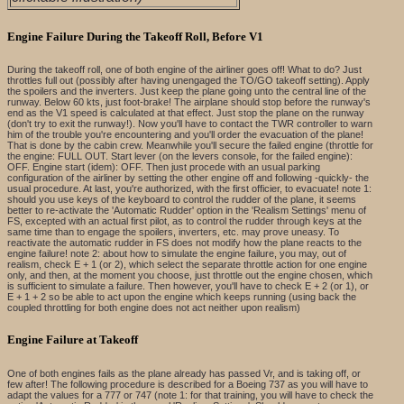
Engine Failure During the Takeoff Roll, Before V1
During the takeoff roll, one of both engine of the airliner goes off! What to do? Just
throttles full out (possibly after having unengaged the TO/GO takeoff setting). Apply
the spoilers and the inverters. Just keep the plane going unto the central line of the
runway. Below 60 kts, just foot-brake! The airplane should stop before the runway's
end as the V1 speed is calculated at that effect. Just stop the plane on the runway
(don't try to exit the runway!). Now you'll have to contact the TWR controller to warn
him of the trouble you're encountering and you'll order the evacuation of the plane!
That is done by the cabin crew. Meanwhile you'll secure the failed engine (throttle for
the engine: FULL OUT. Start lever (on the levers console, for the failed engine):
OFF. Engine start (idem): OFF. Then just procede with an usual parking
configuration of the airliner by setting the other engine off and following -quickly- the
usual procedure. At last, you're authorized, with the first officier, to evacuate! note 1:
should you use keys of the keyboard to control the rudder of the plane, it seems
better to re-activate the 'Automatic Rudder' option in the 'Realism Settings' menu of
FS, excepted with an actual first pilot, as to control the rudder through keys at the
same time than to engage the spoilers, inverters, etc. may prove uneasy. To
reactivate the automatic rudder in FS does not modify how the plane reacts to the
engine failure! note 2: about how to simulate the engine failure, you may, out of
realism, check E + 1 (or 2), which select the separate throttle action for one engine
only, and then, at the moment you choose, just throttle out the engine chosen, which
is sufficient to simulate a failure. Then however, you'll have to check E + 2 (or 1), or
E + 1 + 2 so be able to act upon the engine which keeps running (using back the
coupled throttling for both engine does not act neither upon realism)
Engine Failure at Takeoff
One of both engines fails as the plane already has passed Vr, and is taking off, or
few after! The following procedure is described for a Boeing 737 as you will have to
adapt the values for a 777 or 747 (note 1: for that training, you will have to check the