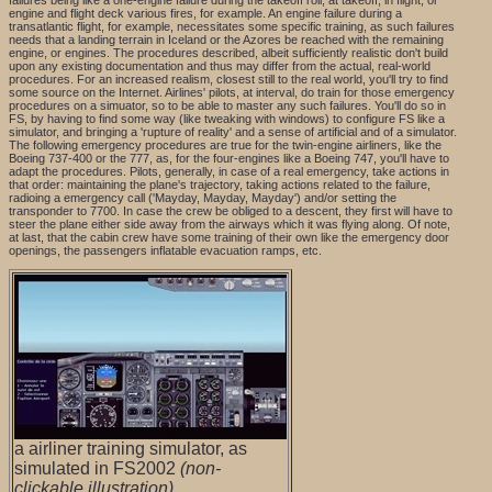
failures being like a one-engine failure during the takeoff roll, at takeoff, in flight, or
engine and flight deck various fires, for example. An engine failure during a
transatlantic flight, for example, necessitates some specific training, as such failures
needs that a landing terrain in Iceland or the Azores be reached with the remaining
engine, or engines. The procedures described, albeit sufficiently realistic don't build
upon any existing documentation and thus may differ from the actual, real-world
procedures. For an increased realism, closest still to the real world, you'll try to find
some source on the Internet. Airlines' pilots, at interval, do train for those emergency
procedures on a simuator, so to be able to master any such failures. You'll do so in
FS, by having to find some way (like tweaking with windows) to configure FS like a
simulator, and bringing a 'rupture of reality' and a sense of artificial and of a simulator.
The following emergency procedures are true for the twin-engine airliners, like the
Boeing 737-400 or the 777, as, for the four-engines like a Boeing 747, you'll have to
adapt the procedures. Pilots, generally, in case of a real emergency, take actions in
that order: maintaining the plane's trajectory, taking actions related to the failure,
radioing a emergency call ('Mayday, Mayday, Mayday') and/or setting the
transponder to 7700. In case the crew be obliged to a descent, they first will have to
steer the plane either side away from the airways which it was flying along. Of note,
at last, that the cabin crew have some training of their own like the emergency door
openings, the passengers inflatable evacuation ramps, etc.
a airliner training simulator, as
simulated in FS2002
(non-
clickable illustration)