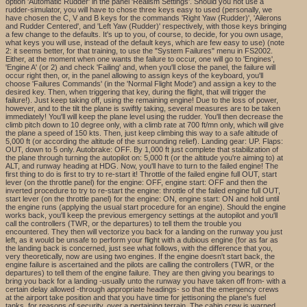
option 'Automatic Rudder' in the panel 'Realism Settings'. Should you not use a
rudder-simulator, you will have to chose three keys easy to used (personally, we
have chosen the C, V and B keys for the commands 'Right Yaw (Rudder)', 'Ailerons
and Rudder Centered', and 'Left Yaw (Rudder)' respectively, with those keys bringing
a few change to the defaults. It's up to you, of course, to decide, for you own usage,
what keys you will use, instead of the default keys, which are few easy to use) (note
2: it seems better, for that training, to use the "System Failures" menu in FS2002.
Either, at the moment when one wants the failure to occur, one will go to 'Engines',
'Engine A' (or 2) and check 'Failing' and, when you'll close the panel, the failure will
occur right then, or, in the panel allowing to assign keys of the keyboard, you'll
choose 'Failures Commands' (in the 'Normal Flight Mode') and assign a key to the
desired key. Then, when triggering that key, during the flight, that will trigger the
failure!). Just keep taking off, using the remaining engine! Due to the loss of power,
however, and to the tilt the plane is swiftly taking, several measures are to be taken
immediately! You'll will keep the plane level using the rudder. You'll then decrease the
climb pitch down to 10 degree only, with a climb rate at 700 ft/mn only, which will give
the plane a speed of 150 kts. Then, just keep climbing this way to a safe altitude of
5,000 ft (or according the altitude of the surrounding relief). Landing gear: UP. Flaps:
OUT, down to 5 only. Autobrake: OFF. By 1,000 ft just complete that stabilization of
the plane through turning the autopilot on: 5,000 ft (or the altitude you're aiming to) at
ALT, and runway heading at HDG. Now, you'll have to turn to the failed engine! The
first thing to do is first to try to re-start it! Throttle of the failed engine full OUT, start
lever (on the throttle panel) for the engine: OFF, engine start: OFF and then the
inverted procedure to try to re-start the engine: throttle of the failed engine full OUT,
start lever (on the throttle panel) for the engine: ON, engine start: ON and hold until
the engine runs (applying the usual start procedure for an engine). Should the engine
works back, you'll keep the previous emergency settings at the autopilot and you'll
call the controllers (TWR, or the departures) to tell them the trouble you
encountered. They then will vectorize you back for a landing on the runway you just
left, as it would be unsafe to perform your flight with a dubious engine (for as far as
the landing back is concerned, just see what follows, with the difference that you,
very theoretically, now are using two engines. If the engine doesn't start back, the
engine failure is ascertained and the pilots are calling the controllers (TWR, or the
departures) to tell them of the engine failure. They are then giving you bearings to
bring you back for a landing -usually unto the runway you have taken off from- with a
certain delay allowed -through appropriate headings- so that the emergency crews
at the airport take position and that you have time for jettisoning the plane's fuel
tanks, for reasons of security, over a pertaining terrain. The cabin crew is warned,