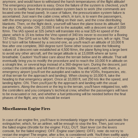
anymore, and would have to withstand the harsh temperatures of the flight altitude!
The emergency procedure is easy. Once the failure of the system is checked, you'll
first try to swiftly have the pressurization system back to work (the commands are
located unto the head panel). In case of failure, the pressurization system failure is
ascertained. Just warn the cabin crew, which, in turn, is to warn the passengers,
with the emergency oxygen masks falling on their own, and the crew distributing
blankets. Then, on the flight deck, yourself will have the plane loose its altitude! Set
the pitot: ON, strobe: ON. 10,000 ft set to the autopilot, with a descent rate of 3,000
ft/mn. The IAS speed at 325 (which will translate into a real 325-kt speed of the
plane; which is 15 kts below the Vmo speed of 340 kts never to exceed for a Boeing
737-400). The GPS set to NAV. You then engage a 180-degree turn, left or right. That
first U turn will be followed by a second one, as you'll reach an altitude of 10,000 ft
few after one complete, 360-degree turn! Some other source state the following
values of a descent rate established at 4,500 ft/mn, the plane flying long a large bent
to avoid any other aircraft, anf the target altitude is at 13,000ft where air turns
breathable. Caution! You'll take care about the terrain below and its altitude. That will
eventually bring you to modify the procedure and to reach the 10,000 ft in altitude on
a straight line, or several legs instead of a 360-degree turn. During the descent, just
contact the controllers and tell them of the trouble. You will search, with them, a
emergency airport (you'll set the autopilot and radios to the VORs, frequencies, etc.
of that terrain for the approach and landing). When closing to 10,000 ft, take the
heading to that emergency airport. Once at 10,000 ft, set 250 kts like the speed, and
landing lights: ON. Then you'll just fly the approach and landing with the usual
parameters. Along the descent or the leg to the terrain, you'll have mitigated too, with
the controllers and you company's technical crew, whether the passengers will have
to be evacuated or not, and whether a fuel jettisoning will be needed before the final
phases of the flight, any risk should be extant
Miscellaneous Engine Fires
In case of an engine fire, you'll have to immediately trigger the engine's automatic fire
extinguisher, which, for an airliner, will be enough to stop the fire. Then, just secure
the failed engine (throttle for the engine: FULL OUT. Start lever (on the levers
console, for the failed engine): OFF. Engine start (idem): OFF). note: do not try to
restart the engine! The engine, after a fire, is considered unfit. You'll then swiftly apply