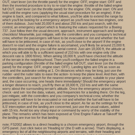
OUT, start lever (on the throttle panel) for the engine: OFF, engine start: OFF and
then the inverted procedure to try to re-start the engine: throttle of the failed engine
full OUT, start lever (on the throttle panel) for the engine: ON, engine start: ON and
hold until the engine runs (applying the usual start procedure for an engine). If the
engine is back, and compared to what follows, you'll be able to extend the range by
which you'll be looking for a emergency airport as you'll now have two engines, one
of them dubious. Just hold 20,000 ft and about 250 kts and just search, with the
control, an emergency airport which is featuring the values requested for a Boeing
737. Just follow then the usual descent, approach, instrument approach and landing
checklists! Meanwhile, just mitigate, with the controllers and you company's technical
crew, whether the passengers will have to be evacuated or not and whether the fuel
will have to be jettisoned, in case of risk, as you'll close to the airport! If the engine
doesn't re-start and the engine failure is ascertained, you'll likely be around 23,000 ft.
Just keep descending as you call the aerial control. Just aim 18,000 ft, the altitude at
which you will able to fly a sufficient speed of 210 kts with one engine only (the
descent rate is 1800 ft/mn). When aiming 18,000 ft, you'll have checked the altitude
of the terrain in the neighbourhood. Then you'll configure the failed engine in a
parking configuration (throttle of the failed engine full OUT, start lever (on the throttle
panel) for the engine: OFF, engine start: OFF). Landing lights are ON as soon as
now, and the autobrake setting at 1. On distances which may be long, just use the
rudder -and the ruder tabs to ease the action- to keep the plane level. And then, with
the controllers, just search for the nearest emergency airport, suitable to your plane
and, the case occurring, one heads there immediately! Should the emergency airport
a longer distance to reach, you'll fly then at 18,000 ft, 210 kts and with the same
worry about the surrounding terrain's altitude. Once the emergency airport chosen,
check -and set- too the data, values, and frequencies for a landing there. On the leg,
just mitigate, with the controllers and you company's technical crew, whether the
passengers will have to be evacuated or not and whether the fuel will have to be
jettisoned, in case of risk, as you'll close to the airport. As far as the settings for the
ILS' interception and the landing are concerned, just use the usual values, added
with 15 kts. Avoid too any sharp input or command by worry of the stability of the
plane. The remarks which has been exposed at 'One Engine Failure at Takeoff' for
the landing are true too for that landing
note; FS2002 allows to a direct heading to a chosen emergency airport, through the
GPS panel. Just click twice on 'Heading to' (the D with a arrow). That's displaying, a
emergency list of all the neighbouring airports and terrains, with their heading and