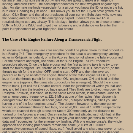
distance. Just highlight the airport where you are going to make a emergency
landing, and click Enter. The said airport becomes the next waypoint on your flight
plan. An alternate methode -especially for a airport you know the ID, or not in the list,
is to click 'Heading to' just once. This allows you to set the ID you have gotten of a
aiport. Click Enter and that airport replaces all your current flight plan, with, now just
the bearing and distance of the emergency airport. It doesn't look like FS is
recalculating to use any airway. This displays, further, allows you to chose or enter a
VOR, a NDB or a ISEC and to get their a bearing and a distance -or to enter that
point in replacement of your flight plan, like before
The Case of An Engine Failure Along a Transoceanic Flight
An engine is failing as you are crossing the pond! The plane taken for that procedure
is a Boeing 747. The emergency procedure for the case is an emergency landing
either in Reikjavik, in Iceland, or in the Azores, function of where the failure occurred.
For the descent and flight, just check at the 'One Engine Failure Procedure'
procedure above. Once the failure occurred, the first action to take is to try to re-
start the failed engine! Like, throttle of the failed engine full OUT, start lever (on the
throttle panel) for the engine: OFF, engine start: OFF and then the inverted
procedure to try to re-start the engine: throttle of the failed engine full OUT, start
lever (on the throttle panel) for the engine: ON, engine start: ON and hold until the
engine runs (applying the usual start procedure for an engine). Should the engine
works back, just call the Oceanic control under the jurisdiction of which you fall and
are, and tell them the trouble you have gotten! They likely are to direct you down to
Reikjavik-Keflavik, in Iceland, or to the Santa Maria airport, in the Azores. Just set
too an emergency frequency at 121.5 MHz at one of the radios. Your descent is
configured like for a normal descent (pitot, etc., autopilot settings), albeit you are
having one of the four engines unsafe. The descent however to the emergency
landing, is performed through two legs, one at 20,000, one at 10,000 ft respectively,
which are reached through a descent rate of 300 ft/mn only as the distance to
Iceland or the Azores are vast! Once reached the first altitude, just hold that, at the
usual descent speed. As soon as you'll begin your descent, just think to have the
data and frequencies for the emergency landing. With one engine unsafe, the whole
approach and landing procedures remain the same (250 kts at 10,000 ft,
progressive decrease of speed, flaps, etc.). You'll avoid any sharp maneuver or turn,
out of safety concern, during the approach and landing steps. During the descent