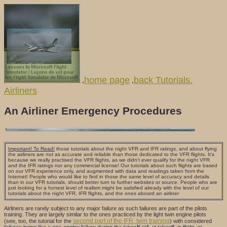
home page
back Tutorials.
.
.
Airliners
An Airliner Emergency Procedures
Important! To Read!
those tutorials about the night VFR and IFR ratings, and about flying
the airliners are not as accurate and reliable than those dedicated to the VFR flights. It's
because we really practised the VFR flights, as we didn't ever qualify for the night VFR
and the IFR ratings nor any commercial license! Our tutorials about such flights are based
on our VFR experience only, and augmented with data and readings taken from the
Internet! People who would like to find in those the same level of accuracy and details
than in our VFR tutorials, should better turn to further websites or source. People who are
just looking for a honest level of realism might be satisfied already with the level of our
tutorials about the night VFR, IFR flights, and the ones aboard an airliner
Airliners are rarely subject to any major failure as such failures are part of the pilots
training. They are largely similar to the ones practiced by the light twin engine pilots
second part of the IFR, twin training
(see, too, the tutorial for the
) with considered