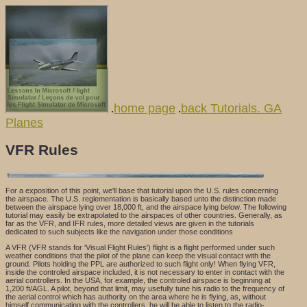
home page
back Tutorials. GA
.
.
Planes
VFR Rules
For a exposition of this point, we'll base that tutorial upon the U.S. rules concerning
the airspace. The U.S. reglementation is basically based unto the distinction made
between the airspace lying over 18,000 ft, and the airspace lying below. The following
tutorial may easily be extrapolated to the airspaces of other countries. Generally, as
far as the VFR, and IFR rules, more detailed views are given in the tutorials
dedicated to such subjects like the navigation under those conditions
A VFR (VFR stands for 'Visual Flight Rules') flight is a flight performed under such
weather conditions that the pilot of the plane can keep the visual contact with the
ground. Pilots holding the PPL are authorized to such flight only! When flying VFR,
inside the controled airspace included, it is not necessary to enter in contact with the
aerial controllers. In the USA, for example, the controled airspace is beginning at
1,200 ft/AGL. A pilot, beyond that limit, may usefully tune his radio to the frequency of
the aerial control which has authority on the area where he is flying, as, without
himself communicating with the controllers, he will be able to listen to the radio-