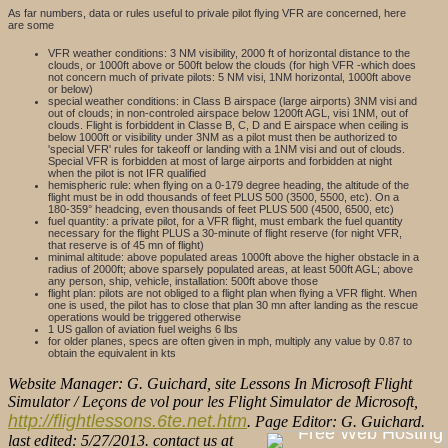
As far numbers, data or rules useful to privale pilot flying VFR are concerned, here
are some
VFR weather conditions: 3 NM visibility, 2000 ft of horizontal distance to the
clouds, or 1000ft above or 500ft below the clouds (for high VFR -which does
not concern much of private pilots: 5 NM visi, 1NM horizontal, 1000ft above
or below)
special weather conditions: in Class B airspace (large airports) 3NM visi and
out of clouds; in non-controled airspace below 1200ft AGL, visi 1NM, out of
clouds. Flight is forbiddent in Classe B, C, D and E airspace when ceiling is
below 1000ft or visibility under 3NM as a pilot must then be authorized to
'special VFR' rules for takeoff or landing with a 1NM visi and out of clouds.
Special VFR is forbidden at most of large airports and forbidden at night
when the pilot is not IFR qualified
hemispheric rule: when flying on a 0-179 degree heading, the altitude of the
flight must be in odd thousands of feet PLUS 500 (3500, 5500, etc). On a
180-359° headcing, even thousands of feet PLUS 500 (4500, 6500, etc)
fuel quantity: a private pilot, for a VFR flight, must embark the fuel quantity
necessary for the flight PLUS a 30-minute of flight reserve (for night VFR,
that reserve is of 45 mn of flight)
minimal altitude: above populated areas 1000ft above the higher obstacle in a
radius of 2000ft; above sparsely populated areas, at least 500ft AGL; above
any person, ship, vehicle, installation: 500ft above those
flight plan: pilots are not obliged to a flight plan when flying a VFR flight. When
one is used, the pilot has to close that plan 30 mn after landing as the rescue
operations would be triggered otherwise
1 US gallon of aviation fuel weighs 6 lbs
for older planes, specs are often given in mph, multiply any value by 0.87 to
obtain the equivalent in kts
Website Manager: G. Guichard, site Lessons In Microsoft Flight
Simulator / Leçons de vol pour les Flight Simulator de Microsoft,
http://flightlessons.6te.net.htm
. Page Editor: G. Guichard.
last edited: 5/27/2013. contact us at