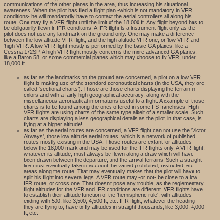
communications of the other planes in the area, thus increasing his situational
awareness. When the pilot has filed a flight plan -which is not mandatory in VFR
conditions- he will mandatorily have to contact the aerial controllers all along his
route. One may fly a VFR flight until the limit of the 18,000 ft. Any flight beyond has to
be obligatorily flewn in IFR conditions. A IFR flight is a instrument flight only as the
pilot does not use any landmark on the ground only. One may make a difference
between the low altitude VFR flight, and the high altitude VFR one, or 'low VFR' and
'high VFR'. A low VFR flight mostly is performed by the basic GA planes, like a
Cessna 172SP. A high VFR flight mostly concerns the more advanced GA planes,
like a Baron 58, or some commercial planes which may choose to fly VFR, under
18,000 ft
as far as the landmarks on the ground are concerned, a pilot on a low VFR
flight is making use of the standard aeronautical charts (in the USA, they are
called 'sectional charts'). Those are those charts displaying the terrain in
colors and with a fairly high geographical accuracy, along with the
miscellaneous aeronautical informations useful to a flight. A example of those
charts is to be found among the ones offered in some FS franchises. High
VFR flights are using charts of the same type albeit of a smaller scale. Such
charts are displaying a less geographical details as the pilot, in that case, is
flying at a higher altitude!
as far as the aerial routes are concerned, a VFR flight can not use the 'Victor
Airways', those low altitude aerial routes, which is a network of published
routes mostly existing in the USA. Those routes are extant for altitudes
below the 18,000 mark and may be used for the IFR flights only. A VFR flight,
whatever its altitude, must always be flewn along a draw which will have
been drawn between the departure, and the arrival terrains! Such a straight
line must eventually take in account the varied prohibited, restricted, etc.
areas along the route. That may eventually makes that the pilot will have to
split his flight into several legs. A VFR route may -or not- be close to a low
IFR route, or cross one. That doesn't pose any trouble, as the reglementary
flight altitudes for the VFR and IFR conditions are different. VFR flights have
to establish their altitude function of the 'hemispheric rule', with altitudes
ending with 500, like 3,500, 4,500 ft, etc. IFR flight, whatever the heading
they are flying to, have to fly altitudes in straight thousands, like 3,000, 4,000
ft, etc.