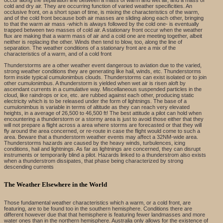
cold and dry air. They are occurring function of varied weather specificities. An
occlusive front, on a short span of time, is mixing the characteristics of the warm,
and of the cold front because both air masses are sliding along each other, bringing
to that the warm air mass -which is always followed by the cold one- is eventually
trapped between two masses of cold air. A stationary front occur when the weather
flux are making that a warm mass of air and a cold one are meeting together, albeit
neither is replacing the other. Winds then tend to blow, too, along the line of
separation. The weather conditions of a stationary front are a mix of the
characteristics of a warm, and of a cold front
Thunderstorms are a other weather event dangerous to aviation due to the varied,
strong weather conditions they are generating like hail, winds, etc. Thunderstorms
form inside typical cumulonimbus clouds. Thunderstorms can exist isolated or to join
other cumulonimbus. A thunderstorm is yielded when wet air is risen aloft by
ascendant currents in a cumulative way. Miscellaneous suspended particles in the
cloud, like raindrops or ice, etc. are rubbed against each other, producing static
electricity which is to be released under the form of lightnings. The base of a
cumulonimbus is variable in terms of altitude as they can reach very elevated
heights, in a average of 26,500 to 46,500 ft! The best attitude a pilot can hold when
encountering a thunderstorm or a stormy area is just to avoid those either that they
will not prepare a flight across a area where storms are forecasted or that they will
fly around the area concerned, or re-route in case the flight would come to such a
area. Beware that a thunderstorm weather events may affect a 32NM-wide area.
Thunderstorms hazards are caused by the heavy winds, turbulences, icing
conditions, hail and lightnings. As far as lightnings are concerned, they can disrupt
instruments or temporarily blind a pilot. Hazards linked to a thunderstrom also exists
when a thunderstrom dissipates, that phase being characterized by strong
descending currents
The Weather Elsewhere in the World
Those fundamental weather characteristics which a warm, or a cold front, are
featuring, are to be found too in the southern hemisphere. Conditions there are
different however due that that hemisphere is featuring fewer landmasses and more
water ones than in the northern hemisphere. Australia only allows for the existence of