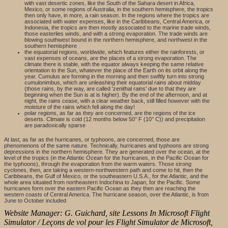
with vast desertic zones, like the South of the Sahara desert in Africa,
Mexico, or some regions of Australia, in the southern hemisphere, the tropics
then only have, in more, a rain season. In the regions where the tropics are
associated with water expenses, like in the Caribbeans, Central America, or
Indonesia, the tropics are then mostly associated to the marine trade winds,
those easterlies winds, and with a strong evaporation. The trade winds are
blowing southwest bound in the northern hemisphere, and northwest in the
southern hemisphere
the equatorial regions, worldwide, which features either the rainforests, or
vast expenses of oceans, are the places of a strong evaporation. The
climate there is stable, with the equator always keeping the same relative
orientation to the Sun, whatever the place of the Earth on its orbit along the
year. Cumulus are forming in the morning and then swiftly turn into strong
cumulonimbus, which are unleashing their equatorial rains about midday
(those rains, by the way, are called 'zenithal rains' due to that they are
beginning when the Sun is at is higher). By the end of the afternoon, and at
night, the rains cease, with a clear weather back, still filled however with the
moisture of the rains which fell along the day!
polar regions, as far as they are concerned, are the regions of the ice
deserts. Climate is cold (12 months below 50° F (10° C)) and precipitation
are paradoxically sparse
At last, as far as the hurricanes, or typhoons, are concerned, those are
phenomenons of the same nature. Technically, hurricanes and typhoons are strong
depressions in the northern hemisphere. They are generated over the ocean, at the
level of the tropics (in the Atlantic Ocean for the hurricanes, in the Pacific Ocean for
the typhoons), through the evaporation from the warm waters. Those strong
cyclones, then, are taking a western-northwestern path and come to hit, then the
Caribbeans, the Gulf of Mexico, or the southeastern U.S.A., for the Atlantic, and the
whole area situated from northeastern Indochina to Japan, for the Pacific. Some
hurricanes form over the eastern Pacific Ocean as they then are reaching the
western coasts of Central America. The hurricane season, over the Atlantic, is from
June to October included
Website Manager: G. Guichard, site Lessons In Microsoft Flight
Simulator / Leçons de vol pour les Flight Simulator de Microsoft,