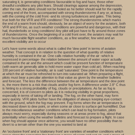
saturating it, is generating conditions favourable to fog and haze, those other
dreadful conditions any pilot fears. Should clearings appear among the depression,
after the rain, the pilots should not be fooled as he better should wait for the rapidly
coming end of the front, accompanied with strong thunderstorms if any or, at least,
with the coming of the cold front -and its strong turbulences and gales. This being
true both for the VFR and IFR conditions! The strong thunderstorms which marks
the end of a warm front should, obviously, be an object of worry for the aviators, both
VFR and IFR too, as such weather conditions are powerful and dangerous, with their
hail, thunderbolts or icing conditions! Any pilot will just have to fly around those zones
of thunderstorms. Once the beginning of a cold front over, the aviators may wait for
much favourable flight weather conditions, as a fine weather, few wind and an
excellent visibility are to occur
Let's have some words about what is called the 'dew point' in terms of aviation
weather. That concept is in relation to the question of what quantity of relative
humidity is contained in the air. One calls relative humidity of the air -which is
expressed in percentage- the relation between the amount of water vapor actually
contained in the air and the amount which could be present function of temperature
(with warm air generally able to hold more water vapor than cold air). When reaching
100 percent of relative humidity, air is said 'saturated.' Dew point is the temperature
at which the air must be refreshed to turn into saturated air. When preparing a flight,
pilots must bear a peculiar attention to that value as given by the weather bulletins
and forecast. The less the difference between the air temperature and the dew point
is, the more there is a risk that clouds and/or fog form. A difference under 2.8° C thus
is hinting to a strong probability of fog, clouds or precipitations. As far as fog is
concerned, it is of concern to pilots as it is reducing visibility in great proportions,
especially in terms of taking off or landing. The fog, on the other hand, may form
wery quickly. VFR pilots further have the obligation of always keeping eye-contact
with the ground, which the fog may prevent. Fog forms when the air temperature is
decreased down to dew point, or when some air close to surface get humidified. Due
to the miscellaneous weather conditions which can lead to fog formation, pilots
always must worry, especially during seasons or at areas prone to fog, about that
potentiality when using the weather bulletins and forecast to prepare a flight. In case
when fog should appear once airborne, you would have no other possibility than to
divert to a terrain other than the one you wanted to land at
An 'occlusive front' and a 'stationary front' are varieties of weather conditions which
occur along the separation line between a mass of warm and wet air, and a mass of