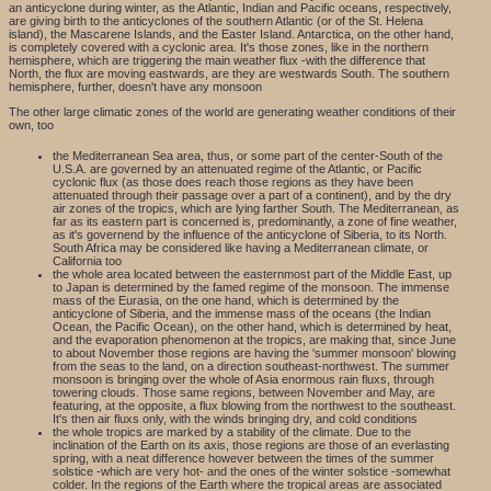
an anticyclone during winter, as the Atlantic, Indian and Pacific oceans, respectively,
are giving birth to the anticyclones of the southern Atlantic (or of the St. Helena
island), the Mascarene Islands, and the Easter Island. Antarctica, on the other hand,
is completely covered with a cyclonic area. It's those zones, like in the northern
hemisphere, which are triggering the main weather flux -with the difference that
North, the flux are moving eastwards, are they are westwards South. The southern
hemisphere, further, doesn't have any monsoon
The other large climatic zones of the world are generating weather conditions of their
own, too
the Mediterranean Sea area, thus, or some part of the center-South of the
U.S.A. are governed by an attenuated regime of the Atlantic, or Pacific
cyclonic flux (as those does reach those regions as they have been
attenuated through their passage over a part of a continent), and by the dry
air zones of the tropics, which are lying farther South. The Mediterranean, as
far as its eastern part is concerned is, predominantly, a zone of fine weather,
as it's governend by the influence of the anticyclone of Siberia, to its North.
South Africa may be considered like having a Mediterranean climate, or
California too
the whole area located between the easternmost part of the Middle East, up
to Japan is determined by the famed regime of the monsoon. The immense
mass of the Eurasia, on the one hand, which is determined by the
anticyclone of Siberia, and the immense mass of the oceans (the Indian
Ocean, the Pacific Ocean), on the other hand, which is determined by heat,
and the evaporation phenomenon at the tropics, are making that, since June
to about November those regions are having the 'summer monsoon' blowing
from the seas to the land, on a direction southeast-northwest. The summer
monsoon is bringing over the whole of Asia enormous rain fluxs, through
towering clouds. Those same regions, between November and May, are
featuring, at the opposite, a flux blowing from the northwest to the southeast.
It's then air fluxs only, with the winds bringing dry, and cold conditions
the whole tropics are marked by a stability of the climate. Due to the
inclination of the Earth on its axis, those regions are those of an everlasting
spring, with a neat difference however between the times of the summer
solstice -which are very hot- and the ones of the winter solstice -somewhat
colder. In the regions of the Earth where the tropical areas are associated