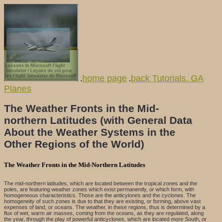
home page
back Tutorials. GA
.
.
Planes
The Weather Fronts in the Mid-
northern Latitudes (with General Data
About the Weather Systems in the
Other Regions of the World)
The Weather Fronts in the Mid-Northern Latitudes
The mid-northern latitudes, which are located between the tropical zones and the
poles, are featuring weather zones which exist permanently, or which form, with
homogeneous characteristics. Those are the anticylones and the cyclones. The
homogeneity of such zones is due to that they are existing, or forming, above vast
expenses of land, or oceans. The weather, in these regions, thus is determined by a
flux of wet, warm air masses, coming from the oceans, as they are regulated, along
the year, through the play of powerful anticyclones, which are located more South, or