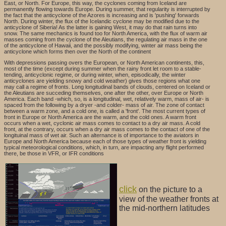
East, or North. For Europe, this way, the cyclones coming from Iceland are
permanently flowing towards Europe. During summer, that regularity is interrupted by
the fact that the anticyclone of the Azores is increasing and is 'pushing' forwards
North. During winter, the flux of the Icelandic cyclone may be modified due to the
anticyclone of Siberia! As the latter is gaining West, it may do that rain turns into
snow. The same mechanics is found too for North America, with the flux of warm air
masses coming from the cyclone of the Aleutians, the regulating air mass in the one
of the anticyclone of Hawaii, and the possibly modifying, winter air mass being the
anticyclone which forms then over the North of the continent
With depressions passing overs the European, or North American continents, this,
most of the time (except during summer when the rainy front let room to a stable-
tending, anticyclonic regime, or during winter, when, episodically, the winter
anticyclones are yielding snowy and cold weather) gives those regions what one
may call a regime of fronts. Long longitudinal bands of clouds, centered on Iceland or
the Aleutians are succeding themselves, one after the other, over Europe or North
America. Each band -which, so, is a longitudinal, wet, relatively warm, mass of air- is
spaced from the following by a dryer -and colder- mass of air. The zone of contact
between a warm zone, and a cold one, is called a 'front'. The most current types of
front in Europe or North America are the warm, and the cold ones. A warm front
occurs when a wet, cyclonic air mass comes to contact to a dry air mass. A cold
front, at the contrary, occurs when a dry air mass comes to the contact of one of the
longituinal mass of wet air. Such an alternance is of importance to the aviators in
Europe and North America because each of those types of weather front is yielding
typical meteorological conditions, which, in turn, are impacting any flight performed
there, be those in VFR, or IFR conditions
click
on the picture to a
view of the weather fronts at
the mid-northern latitudes