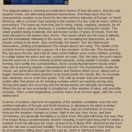
The diagram below is showing an explicative sketch of how the warm, and the cold,
weather fronts, are alternating between themselves. One finds back thus the
characteristic weather to be found for the mid-northern latitudes of Europe, or North
America, with a cyclonic front arriving to the contact of a dry, cold air mass, which is
preceding it. The warm air, from that, just is rising, slowly, regularly, upwards. As it's
rising, the warm, wet air, obviously, is condensating, thus turning into clouds. The
slope gradient being moderate, the well-known series of types of clouds, from the
most elevated to the lowest ones, forms. The clouds which are the most in altitude,
and the immediately following in the series, are heralding the depression, as the
clouds coming to be lower -and, eventually, the lowest- 'are' the depression
themselves, yielding precipitations! The temperatures are rising. The middle of the
cyclonic front is marked by a pause -of a few duration- of the rain. The duration is
few, because the dry, and cold air mass which follows soon comes behind, pushing
in a edge below the warm and wet, cyclonic air mass. But, this time, the push makes
that the warm air is more violently pushed upwards, rising rapidly! Cumulus, rapidly
forming, turn swiftly into cumulonimbus, those strong thunderstorm clouds which
may rise to towering heights, unleashing their storms! The thunderbolts, inside the
clouds, are generated through the motions and frictions which occur, along such a
height, between the varied particles to be found inside the clouds, like, for example,
hail, raindrops, ice or even dust grains. The cold air proper than just eventually
settles after that phase as it's bringing cumulus which are bearing strong rains.
Strong wind gales are occurring and the temperatures are abruptly decreasing.
When the dry air ban eventually is established, a fine weather is back, with possible
cumulus. Then, a new longitudinal, cyclonic mass of air arrives again, with the cycle
taking back
In terms of aviation, that form of regularity of the weather conditions over the mid-
northern latitudes of Europe and North America, is allowing to the pilots to better
understands the kinds of weather to which they may be confronted, or to even
forecast the weather changes to come. High in the sky, thus cirrus, and then
cirrostratus, are generally heralding a cyclonic front. Any pilot will know, this way, that
if he keeps flying a predominantly western heading, it won't take long until he meets a
weather front! He will have his route -at least if he is flying VFR- blocked by the front,
with the rain and a vanished visibility. The central area of the warm front further, has
its precipitations falling down upon the cold air, which is still found below, and